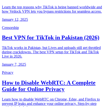
Learn the top reasons why TikTok is being banned worldwide and
how Veilock VPN lets you bypass restrictions for seamless access.
January 12, 2025
Censorship
Best VPN for TikTok in Pakistan (2026)
TikTok works in Pakistan, but Lives and uploads still get throttled
during crackdowns. The best VPN setup for TikTok and TikTok
Live in 2026.
January 7, 2025
Privacy
How to Disable WebRTC: A Complete
Guide for Online Privacy
Learn how to disable WebRTC on Chrome, Edge, and Firefox to
prevent IP leaks and enhance your online privacy. Step-by-step