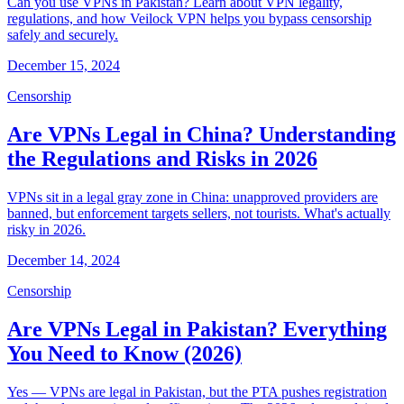
Can you use VPNs in Pakistan? Learn about VPN legality,
regulations, and how Veilock VPN helps you bypass censorship
safely and securely.
December 15, 2024
Censorship
Are VPNs Legal in China? Understanding
the Regulations and Risks in 2026
VPNs sit in a legal gray zone in China: unapproved providers are
banned, but enforcement targets sellers, not tourists. What's actually
risky in 2026.
December 14, 2024
Censorship
Are VPNs Legal in Pakistan? Everything
You Need to Know (2026)
Yes — VPNs are legal in Pakistan, but the PTA pushes registration