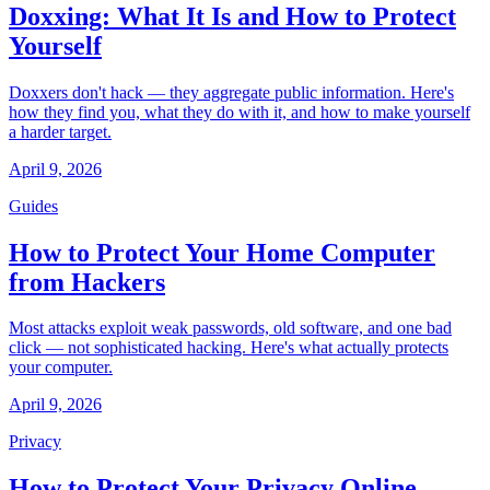
Doxxing: What It Is and How to Protect
Yourself
Doxxers don't hack — they aggregate public information. Here's
how they find you, what they do with it, and how to make yourself
a harder target.
April 9, 2026
Guides
How to Protect Your Home Computer
from Hackers
Most attacks exploit weak passwords, old software, and one bad
click — not sophisticated hacking. Here's what actually protects
your computer.
April 9, 2026
Privacy
How to Protect Your Privacy Online