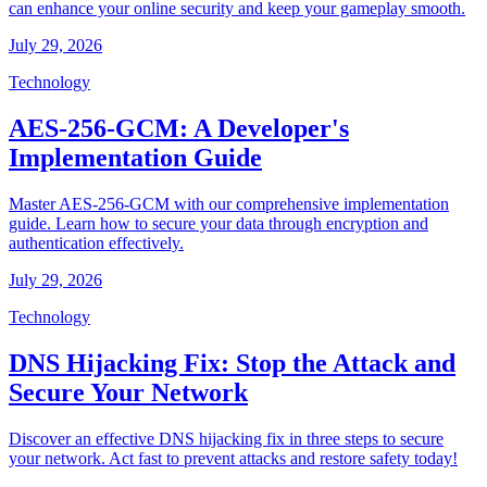
can enhance your online security and keep your gameplay smooth.
July 29, 2026
Technology
AES-256-GCM: A Developer's
Implementation Guide
Master AES-256-GCM with our comprehensive implementation
guide. Learn how to secure your data through encryption and
authentication effectively.
July 29, 2026
Technology
DNS Hijacking Fix: Stop the Attack and
Secure Your Network
Discover an effective DNS hijacking fix in three steps to secure
your network. Act fast to prevent attacks and restore safety today!