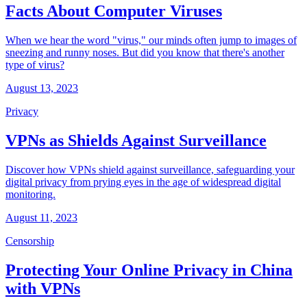
Facts About Computer Viruses
When we hear the word "virus," our minds often jump to images of
sneezing and runny noses. But did you know that there's another
type of virus?
August 13, 2023
Privacy
VPNs as Shields Against Surveillance
Discover how VPNs shield against surveillance, safeguarding your
digital privacy from prying eyes in the age of widespread digital
monitoring.
August 11, 2023
Censorship
Protecting Your Online Privacy in China
with VPNs