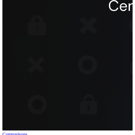
Comparisons