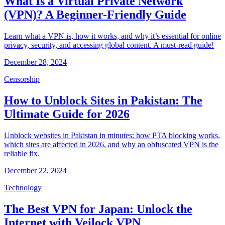
What Is a Virtual Private Network
(VPN)? A Beginner-Friendly Guide
Learn what a VPN is, how it works, and why it’s essential for online
privacy, security, and accessing global content. A must-read guide!
December 28, 2024
Censorship
How to Unblock Sites in Pakistan: The
Ultimate Guide for 2026
Unblock websites in Pakistan in minutes: how PTA blocking works,
which sites are affected in 2026, and why an obfuscated VPN is the
reliable fix.
December 22, 2024
Technology
The Best VPN for Japan: Unlock the
Internet with Veilock VPN