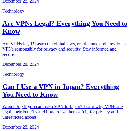
December 28, 2024
Technology
Are VPNs Legal? Everything You Need to
Know
Are VPNs legal? Learn the global laws, restrictions, and how to use
VPNs responsibly for privacy and security. Stay informed and
secure!
December 28, 2024
Technology
Can I Use a VPN in Japan? Everything
You Need to Know
Wondering if you can use a VPN in Japan? Learn why VPNs are
legal, their benefits and how to use them safely for privacy and
unrestricted access.
December 28, 2024