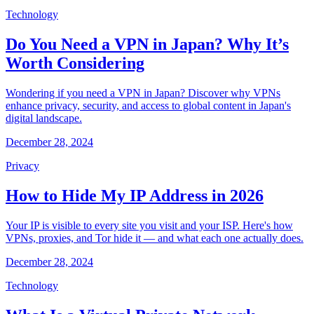
Technology
Do You Need a VPN in Japan? Why It’s
Worth Considering
Wondering if you need a VPN in Japan? Discover why VPNs
enhance privacy, security, and access to global content in Japan's
digital landscape.
December 28, 2024
Privacy
How to Hide My IP Address in 2026
Your IP is visible to every site you visit and your ISP. Here's how
VPNs, proxies, and Tor hide it — and what each one actually does.
December 28, 2024
Technology