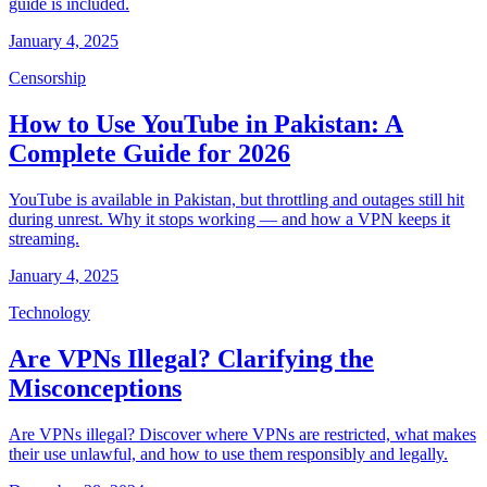
guide is included.
January 4, 2025
Censorship
How to Use YouTube in Pakistan: A
Complete Guide for 2026
YouTube is available in Pakistan, but throttling and outages still hit
during unrest. Why it stops working — and how a VPN keeps it
streaming.
January 4, 2025
Technology
Are VPNs Illegal? Clarifying the
Misconceptions
Are VPNs illegal? Discover where VPNs are restricted, what makes
their use unlawful, and how to use them responsibly and legally.