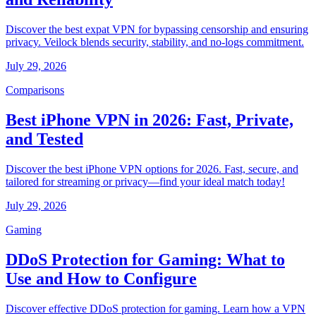
Discover the best expat VPN for bypassing censorship and ensuring
privacy. Veilock blends security, stability, and no-logs commitment.
July 29, 2026
Comparisons
Best iPhone VPN in 2026: Fast, Private,
and Tested
Discover the best iPhone VPN options for 2026. Fast, secure, and
tailored for streaming or privacy—find your ideal match today!
July 29, 2026
Gaming
DDoS Protection for Gaming: What to
Use and How to Configure
Discover effective DDoS protection for gaming. Learn how a VPN