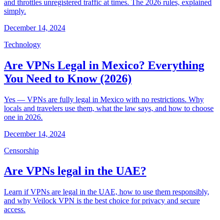
and throttles unregistered traffic at times. The 2026 rules, explained
simply.
December 14, 2024
Technology
Are VPNs Legal in Mexico? Everything
You Need to Know (2026)
Yes — VPNs are fully legal in Mexico with no restrictions. Why
locals and travelers use them, what the law says, and how to choose
one in 2026.
December 14, 2024
Censorship
Are VPNs legal in the UAE?
Learn if VPNs are legal in the UAE, how to use them responsibly,
and why Veilock VPN is the best choice for privacy and secure
access.