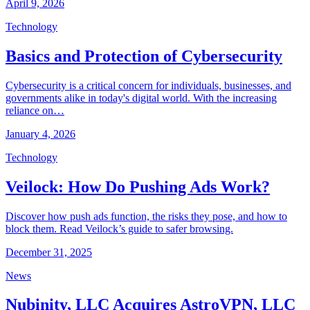
April 9, 2026
Technology
Basics and Protection of Cybersecurity
Cybersecurity is a critical concern for individuals, businesses, and
governments alike in today's digital world. With the increasing
reliance on…
January 4, 2026
Technology
Veilock: How Do Pushing Ads Work?
Discover how push ads function, the risks they pose, and how to
block them. Read Veilock’s guide to safer browsing.
December 31, 2025
News
Nubinity, LLC Acquires AstroVPN, LLC