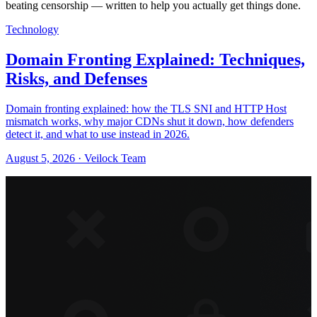
beating censorship — written to help you actually get things done.
Technology
Domain Fronting Explained: Techniques,
Risks, and Defenses
Domain fronting explained: how the TLS SNI and HTTP Host
mismatch works, why major CDNs shut it down, how defenders
detect it, and what to use instead in 2026.
August 5, 2026 · Veilock Team