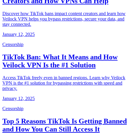
Creators and How VPNs Can Help
Discover how TikTok bans impact content creators and learn how
Veilock VPN helps you bypass restrictions, secure your data, and
stay connected.
January 12, 2025
Censorship
TikTok Ban: What It Means and How
Veilock VPN Is the #1 Solution
Access TikTok freely even in banned regions. Learn why Veilock
VPN is the #1 solution for bypassing restrictions with speed and
privacy.
January 12, 2025
Censorship
Top 5 Reasons TikTok Is Getting Banned
and How You Can Still Access It