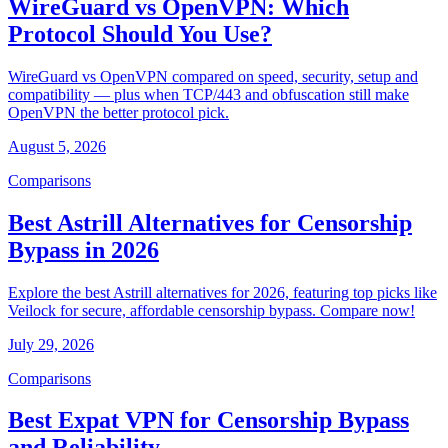
WireGuard vs OpenVPN: Which
Protocol Should You Use?
WireGuard vs OpenVPN compared on speed, security, setup and
compatibility — plus when TCP/443 and obfuscation still make
OpenVPN the better protocol pick.
August 5, 2026
Comparisons
Best Astrill Alternatives for Censorship
Bypass in 2026
Explore the best Astrill alternatives for 2026, featuring top picks like
Veilock for secure, affordable censorship bypass. Compare now!
July 29, 2026
Comparisons
Best Expat VPN for Censorship Bypass
and Reliability