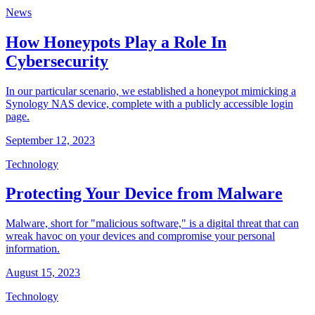
News
How Honeypots Play a Role In
Cybersecurity
In our particular scenario, we established a honeypot mimicking a
Synology NAS device, complete with a publicly accessible login
page.
September 12, 2023
Technology
Protecting Your Device from Malware
Malware, short for "malicious software," is a digital threat that can
wreak havoc on your devices and compromise your personal
information.
August 15, 2023
Technology