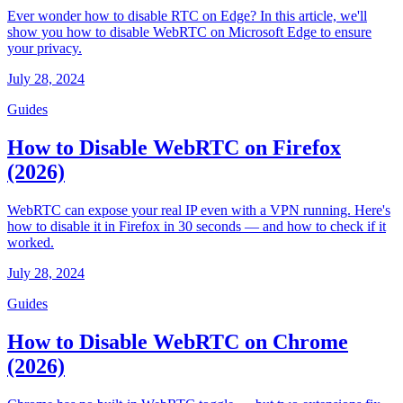
Ever wonder how to disable RTC on Edge? In this article, we'll
show you how to disable WebRTC on Microsoft Edge to ensure
your privacy.
July 28, 2024
Guides
How to Disable WebRTC on Firefox
(2026)
WebRTC can expose your real IP even with a VPN running. Here's
how to disable it in Firefox in 30 seconds — and how to check if it
worked.
July 28, 2024
Guides
How to Disable WebRTC on Chrome
(2026)