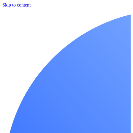
Skip to content