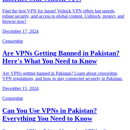
Find the best VPN for Japan! Veilock VPN offers fast speeds,
robust security, and access to global content. Unblock, protect, and
browse now!
December 17, 2024
Censorship
Are VPNs Getting Banned in Pakistan?
Here's What You Need to Know
Are VPNs getting banned in Pakistan? Learn about censorship,
VPN regulations, and how to stay connected securely in Pakistan.
December 15, 2024
Censorship
Can You Use VPNs in Pakistan?
Everything You Need to Know