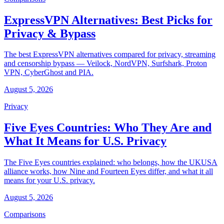
ExpressVPN Alternatives: Best Picks for
Privacy & Bypass
The best ExpressVPN alternatives compared for privacy, streaming
and censorship bypass — Veilock, NordVPN, Surfshark, Proton
VPN, CyberGhost and PIA.
August 5, 2026
Privacy
Five Eyes Countries: Who They Are and
What It Means for U.S. Privacy
The Five Eyes countries explained: who belongs, how the UKUSA
alliance works, how Nine and Fourteen Eyes differ, and what it all
means for your U.S. privacy.
August 5, 2026
Comparisons