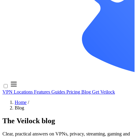
VPN Locations
Features
Guides
Pricing
Blog
Get Veilock
Home
/
Blog
The Veilock blog
Clear, practical answers on VPNs, privacy, streaming, gaming and