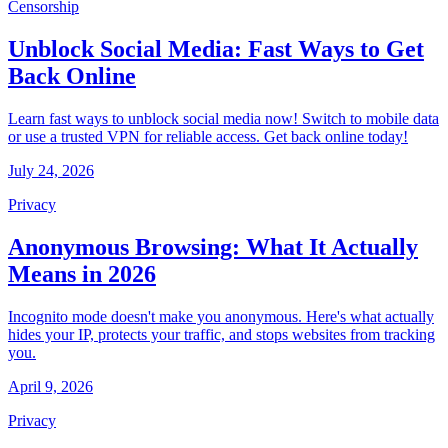
Censorship
Unblock Social Media: Fast Ways to Get
Back Online
Learn fast ways to unblock social media now! Switch to mobile data
or use a trusted VPN for reliable access. Get back online today!
July 24, 2026
Privacy
Anonymous Browsing: What It Actually
Means in 2026
Incognito mode doesn't make you anonymous. Here's what actually
hides your IP, protects your traffic, and stops websites from tracking
you.
April 9, 2026
Privacy