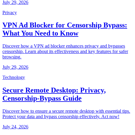
July 29, 2026
Privacy
VPN Ad Blocker for Censorship Bypass:
What You Need to Know
Discover how a VPN ad blocker enhances privacy and bypasses
censorship. Learn about its effectiveness and key features for safer
browsing.
July 29, 2026
Technology
Secure Remote Desktop: Privacy,
Censorship-Bypass Guide
Discover how to ensure a secure remote desktop with essential tips.
Protect your data and bypass censorship effectively. Act now!
July 24, 2026