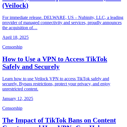
(Veilock)
For immediate release. DELWARE, US – Nubinity, LLC, a leading
provider of managed connectivity and services, proudly announces
the acquisition of…
April 18, 2025
Censorship
How to Use a VPN to Access TikTok
Safely and Securely
Learn how to use Veilock VPN to access TikTok safely and
securely. Bypass restrictions, protect your privacy, and enjoy
unrestricted content.
January 12, 2025
Censorship
The Impact of TikTok Bans on Content