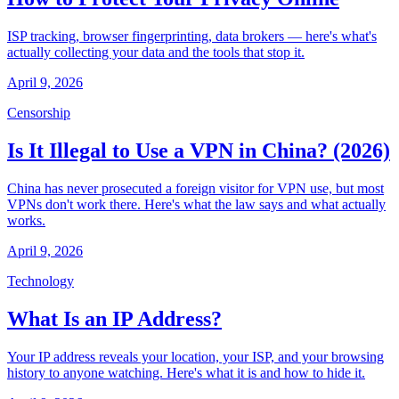
ISP tracking, browser fingerprinting, data brokers — here's what's
actually collecting your data and the tools that stop it.
April 9, 2026
Censorship
Is It Illegal to Use a VPN in China? (2026)
China has never prosecuted a foreign visitor for VPN use, but most
VPNs don't work there. Here's what the law says and what actually
works.
April 9, 2026
Technology
What Is an IP Address?
Your IP address reveals your location, your ISP, and your browsing
history to anyone watching. Here's what it is and how to hide it.