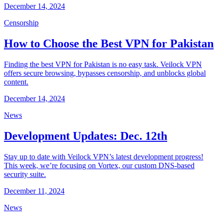
December 14, 2024
Censorship
How to Choose the Best VPN for Pakistan
Finding the best VPN for Pakistan is no easy task. Veilock VPN
offers secure browsing, bypasses censorship, and unblocks global
content.
December 14, 2024
News
Development Updates: Dec. 12th
Stay up to date with Veilock VPN’s latest development progress!
This week, we’re focusing on Vortex, our custom DNS-based
security suite.
December 11, 2024
News