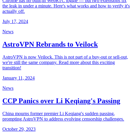
Chrome has no built-in WebRTC toggle — but two extensions fix
the leak in under a minute. Here's what works and how to verify it's
actually off.
July 17, 2024
News
AstroVPN Rebrands to Veilock
AstroVPN is now Veilock. This is not part of a buy-out or sell-out,
we're still the same company. Read more about this exciting
transition!
January 11, 2024
News
CCP Panics over Li Keqiang's Passing
China mourns former premier Li Keqiang's sudden passing,
prompting AstroVPN to address evolving censorship challenges.
October 29, 2023