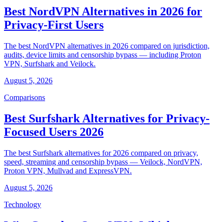
Best NordVPN Alternatives in 2026 for
Privacy-First Users
The best NordVPN alternatives in 2026 compared on jurisdiction,
audits, device limits and censorship bypass — including Proton
VPN, Surfshark and Veilock.
August 5, 2026
Comparisons
Best Surfshark Alternatives for Privacy-
Focused Users 2026
The best Surfshark alternatives for 2026 compared on privacy,
speed, streaming and censorship bypass — Veilock, NordVPN,
Proton VPN, Mullvad and ExpressVPN.
August 5, 2026
Technology