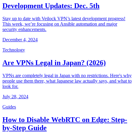
Development Updates: Dec. 5th
Stay up to date with Veilock VPN’s latest development progress!
This week, we’re focusing on Ansible automation and major
security enhancements.
December 4, 2024
Technology
Are VPNs Legal in Japan? (2026)
VPNs are completely legal in Japan with no restrictions. Here's why
people use them there, what Japanese law actually says, and what to
look for.
July 28, 2024
Guides
How to Disable WebRTC on Edge: Step-
by-Step Guide