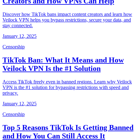
Creators and How VPNs Can Help
Discover how TikTok bans impact content creators and learn how
Veilock VPN helps you bypass restrictions, secure your data, and
stay connected.
January 12, 2025
Censorship
TikTok Ban: What It Means and How
Veilock VPN Is the #1 Solution
Access TikTok freely even in banned regions. Learn why Veilock
VPN is the #1 solution for bypassing restrictions with speed and
privacy.
January 12, 2025
Censorship
Top 5 Reasons TikTok Is Getting Banned
and How You Can Still Access It