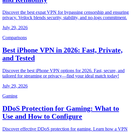
Discover the best expat VPN for bypassing censorship and ensuring
privacy. Veilock blends security, stability, and no-logs commitment.
July 29, 2026
Comparisons
Best iPhone VPN in 2026: Fast, Private,
and Tested
Discover the best iPhone VPN options for 2026. Fast, secure, and
tailored for streaming or privacy—find your ideal match today!
July 29, 2026
Gaming
DDoS Protection for Gaming: What to
Use and How to Configure
Discover effective DDoS protection for gaming. Learn how a VPN