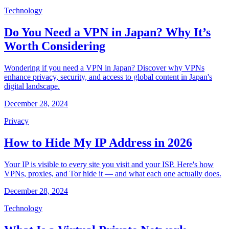
Technology
Do You Need a VPN in Japan? Why It’s
Worth Considering
Wondering if you need a VPN in Japan? Discover why VPNs
enhance privacy, security, and access to global content in Japan's
digital landscape.
December 28, 2024
Privacy
How to Hide My IP Address in 2026
Your IP is visible to every site you visit and your ISP. Here's how
VPNs, proxies, and Tor hide it — and what each one actually does.
December 28, 2024
Technology