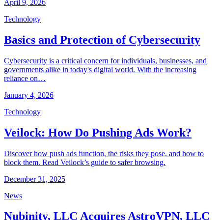
April 9, 2026
Technology
Basics and Protection of Cybersecurity
Cybersecurity is a critical concern for individuals, businesses, and
governments alike in today's digital world. With the increasing
reliance on…
January 4, 2026
Technology
Veilock: How Do Pushing Ads Work?
Discover how push ads function, the risks they pose, and how to
block them. Read Veilock’s guide to safer browsing.
December 31, 2025
News
Nubinity, LLC Acquires AstroVPN, LLC