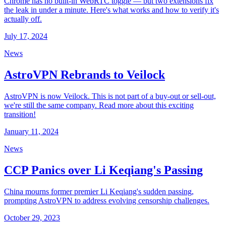
Chrome has no built-in WebRTC toggle — but two extensions fix
the leak in under a minute. Here's what works and how to verify it's
actually off.
July 17, 2024
News
AstroVPN Rebrands to Veilock
AstroVPN is now Veilock. This is not part of a buy-out or sell-out,
we're still the same company. Read more about this exciting
transition!
January 11, 2024
News
CCP Panics over Li Keqiang's Passing
China mourns former premier Li Keqiang's sudden passing,
prompting AstroVPN to address evolving censorship challenges.
October 29, 2023