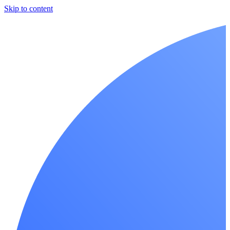
Skip to content