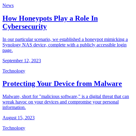
News
How Honeypots Play a Role In
Cybersecurity
In our particular scenario, we established a honeypot mimicking a
Synology NAS device, complete with a publicly accessible login
page.
September 12, 2023
Technology
Protecting Your Device from Malware
Malware, short for "malicious software," is a digital threat that can
wreak havoc on your devices and compromise your personal
information.
August 15, 2023
Technology