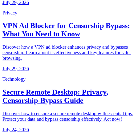
July 29, 2026
Privacy
VPN Ad Blocker for Censorship Bypass:
What You Need to Know
Discover how a VPN ad blocker enhances privacy and bypasses
censorship. Learn about its effectiveness and key features for safer
browsing.
July 29, 2026
Technology
Secure Remote Desktop: Privacy,
Censorship-Bypass Guide
Discover how to ensure a secure remote desktop with essential tips.
Protect your data and bypass censorship effectively. Act now!
July 24, 2026