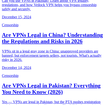
Can you use VPNs in Pakistan? Learn about VPN legality,
regulations, and how Veilock VPN helps you bypass censorship
safely and securely.
December 15, 2024
Censorship
Are VPNs Legal in China? Understanding
the Regulations and Risks in 2026
VPNs sit in a legal gray zone in China: unapproved providers are
banned, but enforcement targets sellers, not tourists. What's actually
risky in 2026.
December 14, 2024
Censorship
Are VPNs Legal in Pakistan? Everything
You Need to Know (2026)
Yes — VPNs are legal in Pakistan, but the PTA pushes registration