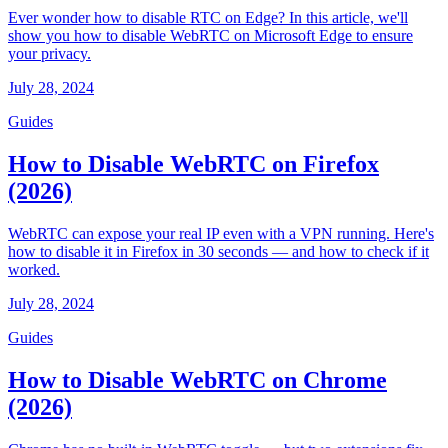
Ever wonder how to disable RTC on Edge? In this article, we'll
show you how to disable WebRTC on Microsoft Edge to ensure
your privacy.
July 28, 2024
Guides
How to Disable WebRTC on Firefox
(2026)
WebRTC can expose your real IP even with a VPN running. Here's
how to disable it in Firefox in 30 seconds — and how to check if it
worked.
July 28, 2024
Guides
How to Disable WebRTC on Chrome
(2026)