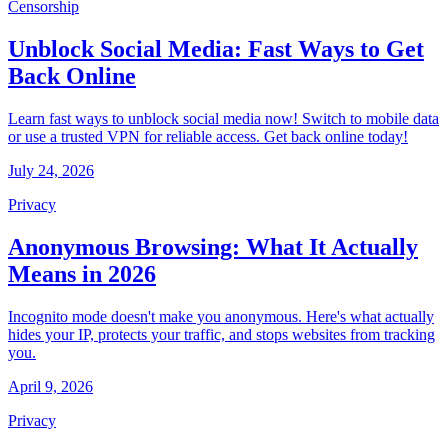
Censorship
Unblock Social Media: Fast Ways to Get
Back Online
Learn fast ways to unblock social media now! Switch to mobile data
or use a trusted VPN for reliable access. Get back online today!
July 24, 2026
Privacy
Anonymous Browsing: What It Actually
Means in 2026
Incognito mode doesn't make you anonymous. Here's what actually
hides your IP, protects your traffic, and stops websites from tracking
you.
April 9, 2026
Privacy