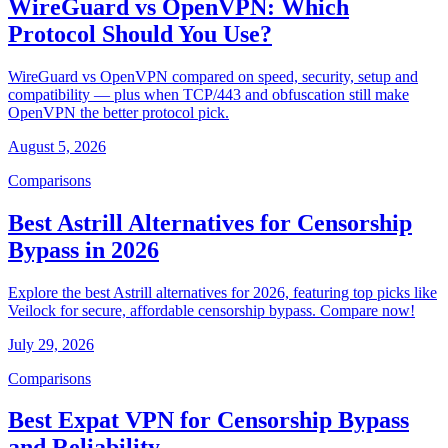
WireGuard vs OpenVPN: Which
Protocol Should You Use?
WireGuard vs OpenVPN compared on speed, security, setup and
compatibility — plus when TCP/443 and obfuscation still make
OpenVPN the better protocol pick.
August 5, 2026
Comparisons
Best Astrill Alternatives for Censorship
Bypass in 2026
Explore the best Astrill alternatives for 2026, featuring top picks like
Veilock for secure, affordable censorship bypass. Compare now!
July 29, 2026
Comparisons
Best Expat VPN for Censorship Bypass
and Reliability