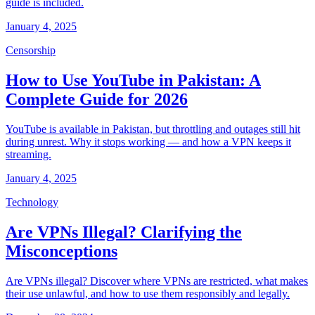
guide is included.
January 4, 2025
Censorship
How to Use YouTube in Pakistan: A
Complete Guide for 2026
YouTube is available in Pakistan, but throttling and outages still hit
during unrest. Why it stops working — and how a VPN keeps it
streaming.
January 4, 2025
Technology
Are VPNs Illegal? Clarifying the
Misconceptions
Are VPNs illegal? Discover where VPNs are restricted, what makes
their use unlawful, and how to use them responsibly and legally.