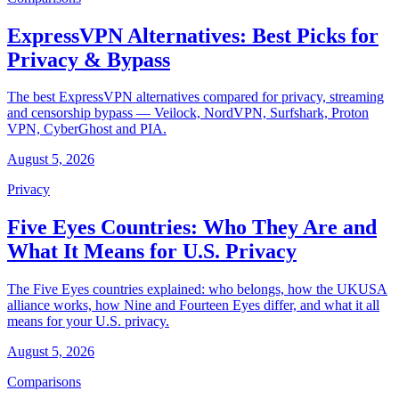
ExpressVPN Alternatives: Best Picks for
Privacy & Bypass
The best ExpressVPN alternatives compared for privacy, streaming
and censorship bypass — Veilock, NordVPN, Surfshark, Proton
VPN, CyberGhost and PIA.
August 5, 2026
Privacy
Five Eyes Countries: Who They Are and
What It Means for U.S. Privacy
The Five Eyes countries explained: who belongs, how the UKUSA
alliance works, how Nine and Fourteen Eyes differ, and what it all
means for your U.S. privacy.
August 5, 2026
Comparisons