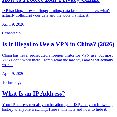
ISP tracking, browser fingerprinting, data brokers — here's what's
actually collecting your data and the tools that stop it.
April 9, 2026
Censorship
Is It Illegal to Use a VPN in China? (2026)
China has never prosecuted a foreign visitor for VPN use, but most
VPNs don't work there. Here's what the law says and what actually
works.
April 9, 2026
Technology
What Is an IP Address?
Your IP address reveals your location, your ISP, and your browsing
history to anyone watching. Here's what it is and how to hide it.