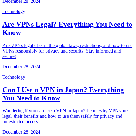
December 28, 2024
Technology
Are VPNs Legal? Everything You Need to
Know
Are VPNs legal? Learn the global laws, restrictions, and how to use
VPNs responsibly for privacy and security. Stay informed and
secure!
December 28, 2024
Technology
Can I Use a VPN in Japan? Everything
You Need to Know
Wondering if you can use a VPN in Japan? Learn why VPNs are
legal, their benefits and how to use them safely for privacy and
unrestricted access.
December 28, 2024