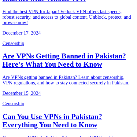
Find the best VPN for Japan! Veilock VPN offers fast speeds,
robust security, and access to global content. Unblock, protect, and
browse now!
December 17, 2024
Censorship
Are VPNs Getting Banned in Pakistan?
Here's What You Need to Know
Are VPNs getting banned in Pakistan? Learn about censorship,
VPN regulations, and how to stay connected securely in Pakistan.
December 15, 2024
Censorship
Can You Use VPNs in Pakistan?
Everything You Need to Know