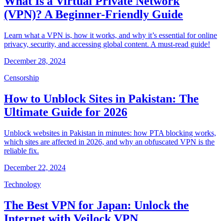
What Is a Virtual Private Network
(VPN)? A Beginner-Friendly Guide
Learn what a VPN is, how it works, and why it’s essential for online
privacy, security, and accessing global content. A must-read guide!
December 28, 2024
Censorship
How to Unblock Sites in Pakistan: The
Ultimate Guide for 2026
Unblock websites in Pakistan in minutes: how PTA blocking works,
which sites are affected in 2026, and why an obfuscated VPN is the
reliable fix.
December 22, 2024
Technology
The Best VPN for Japan: Unlock the
Internet with Veilock VPN