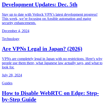
Development Updates: Dec. 5th
Stay up to date with Veilock VPN’s latest development progress!
This week, we’re focusing on Ansible automation and major
security enhancements.
December 4, 2024
Technology
Are VPNs Legal in Japan? (2026)
VPNs are completely legal in Japan with no restrictions. Here's why
people use them there, what Japanese law actually says, and what to
look for.
July 28, 2024
Guides
How to Disable WebRTC on Edge: Step-
by-Step Guide