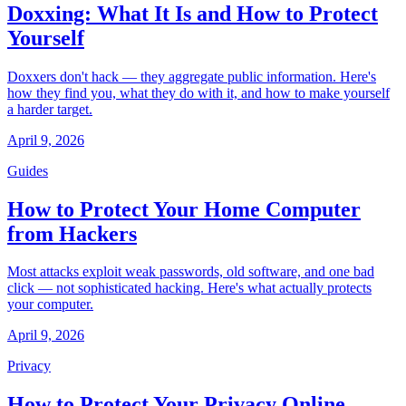
Doxxing: What It Is and How to Protect
Yourself
Doxxers don't hack — they aggregate public information. Here's
how they find you, what they do with it, and how to make yourself
a harder target.
April 9, 2026
Guides
How to Protect Your Home Computer
from Hackers
Most attacks exploit weak passwords, old software, and one bad
click — not sophisticated hacking. Here's what actually protects
your computer.
April 9, 2026
Privacy
How to Protect Your Privacy Online