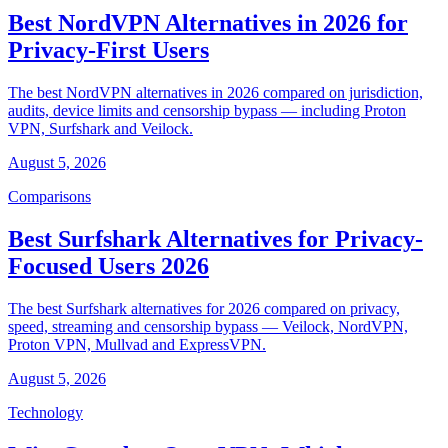
Best NordVPN Alternatives in 2026 for
Privacy-First Users
The best NordVPN alternatives in 2026 compared on jurisdiction,
audits, device limits and censorship bypass — including Proton
VPN, Surfshark and Veilock.
August 5, 2026
Comparisons
Best Surfshark Alternatives for Privacy-
Focused Users 2026
The best Surfshark alternatives for 2026 compared on privacy,
speed, streaming and censorship bypass — Veilock, NordVPN,
Proton VPN, Mullvad and ExpressVPN.
August 5, 2026
Technology