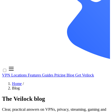
VPN Locations
Features
Guides
Pricing
Blog
Get Veilock
Home
/
Blog
The Veilock blog
Clear, practical answers on VPNs, privacy, streaming, gaming and