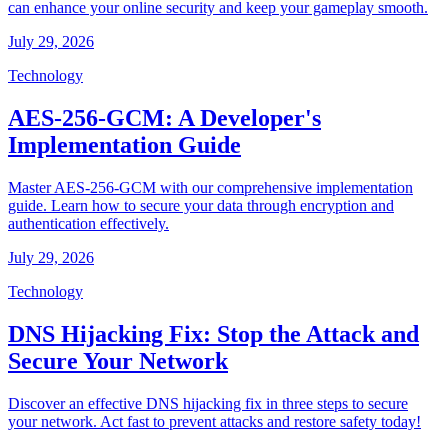
can enhance your online security and keep your gameplay smooth.
July 29, 2026
Technology
AES-256-GCM: A Developer's
Implementation Guide
Master AES-256-GCM with our comprehensive implementation
guide. Learn how to secure your data through encryption and
authentication effectively.
July 29, 2026
Technology
DNS Hijacking Fix: Stop the Attack and
Secure Your Network
Discover an effective DNS hijacking fix in three steps to secure
your network. Act fast to prevent attacks and restore safety today!