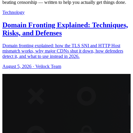
beating censorship — written to help you actually get things done.
Technology
Domain Fronting Explained: Techniques,
Risks, and Defenses
Domain fronting explained: how the TLS SNI and HTTP Host
mismatch works, why major CDNs shut it down, how defenders
detect it, and what to use instead in 2026.
August 5, 2026 · Veilock Team