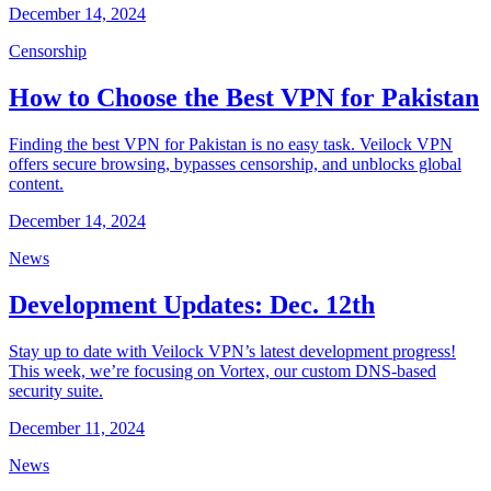
December 14, 2024
Censorship
How to Choose the Best VPN for Pakistan
Finding the best VPN for Pakistan is no easy task. Veilock VPN
offers secure browsing, bypasses censorship, and unblocks global
content.
December 14, 2024
News
Development Updates: Dec. 12th
Stay up to date with Veilock VPN’s latest development progress!
This week, we’re focusing on Vortex, our custom DNS-based
security suite.
December 11, 2024
News