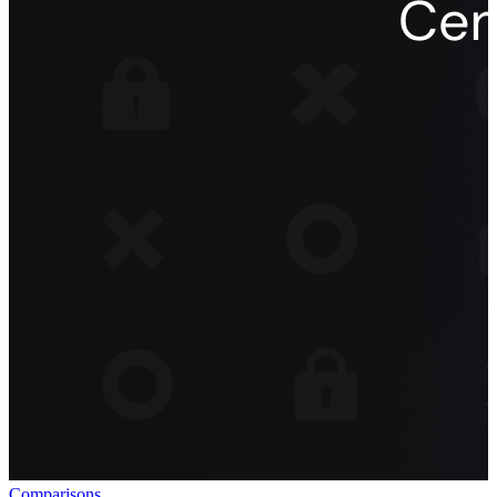
Comparisons