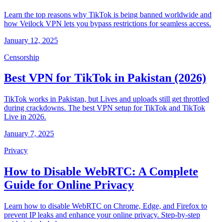
Learn the top reasons why TikTok is being banned worldwide and
how Veilock VPN lets you bypass restrictions for seamless access.
January 12, 2025
Censorship
Best VPN for TikTok in Pakistan (2026)
TikTok works in Pakistan, but Lives and uploads still get throttled
during crackdowns. The best VPN setup for TikTok and TikTok
Live in 2026.
January 7, 2025
Privacy
How to Disable WebRTC: A Complete
Guide for Online Privacy
Learn how to disable WebRTC on Chrome, Edge, and Firefox to
prevent IP leaks and enhance your online privacy. Step-by-step