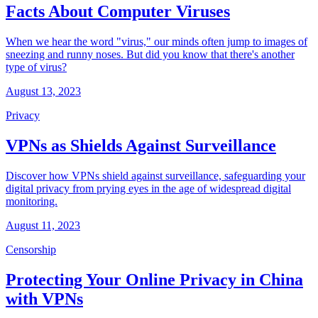
Facts About Computer Viruses
When we hear the word "virus," our minds often jump to images of
sneezing and runny noses. But did you know that there's another
type of virus?
August 13, 2023
Privacy
VPNs as Shields Against Surveillance
Discover how VPNs shield against surveillance, safeguarding your
digital privacy from prying eyes in the age of widespread digital
monitoring.
August 11, 2023
Censorship
Protecting Your Online Privacy in China
with VPNs