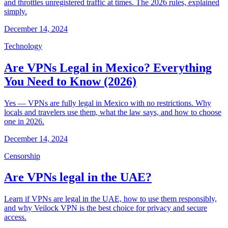
and throttles unregistered traffic at times. The 2026 rules, explained
simply.
December 14, 2024
Technology
Are VPNs Legal in Mexico? Everything
You Need to Know (2026)
Yes — VPNs are fully legal in Mexico with no restrictions. Why
locals and travelers use them, what the law says, and how to choose
one in 2026.
December 14, 2024
Censorship
Are VPNs legal in the UAE?
Learn if VPNs are legal in the UAE, how to use them responsibly,
and why Veilock VPN is the best choice for privacy and secure
access.