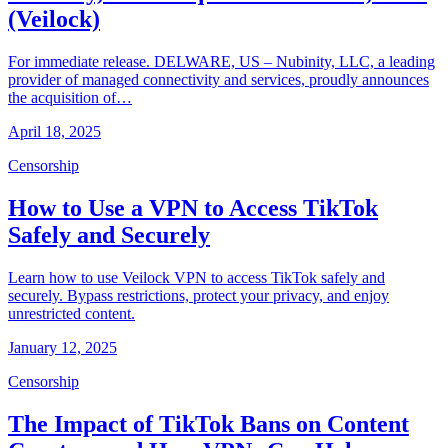
(Veilock)
For immediate release. DELWARE, US – Nubinity, LLC, a leading
provider of managed connectivity and services, proudly announces
the acquisition of…
April 18, 2025
Censorship
How to Use a VPN to Access TikTok
Safely and Securely
Learn how to use Veilock VPN to access TikTok safely and
securely. Bypass restrictions, protect your privacy, and enjoy
unrestricted content.
January 12, 2025
Censorship
The Impact of TikTok Bans on Content