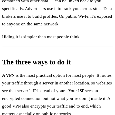
combined with other data — can be linked back to you
specifically. Advertisers use it to track you across sites. Data
brokers use it to build profiles. On public Wi-Fi, it’s exposed
to anyone on the same network.
Hiding it is simpler than most people think.
The three ways to do it
A VPN
is the most practical option for most people. It routes
your traffic through a server in another location, so websites
see that server’s IP instead of yours. Your ISP sees an
encrypted connection but not what you’re doing inside it. A
good VPN also encrypts your traffic end to end, which
matters especially on public networks.