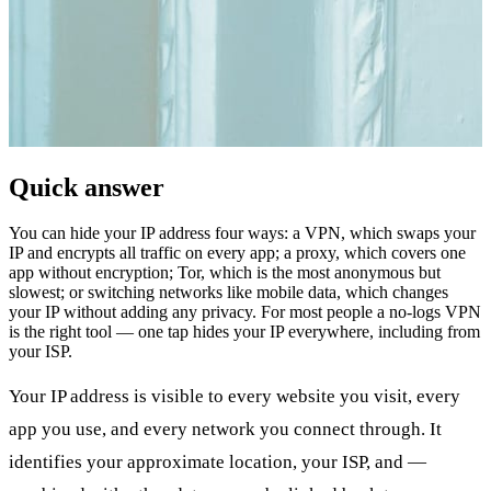
Quick answer
You can hide your IP address four ways: a VPN, which swaps your
IP and encrypts all traffic on every app; a proxy, which covers one
app without encryption; Tor, which is the most anonymous but
slowest; or switching networks like mobile data, which changes
your IP without adding any privacy. For most people a no-logs VPN
is the right tool — one tap hides your IP everywhere, including from
your ISP.
Your IP address is visible to every website you visit, every
app you use, and every network you connect through. It
identifies your approximate location, your ISP, and —