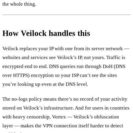
the whole thing.
How Veilock handles this
Veilock replaces your IP with one from its server network —
websites and services see Veilock’s IP, not yours. Traffic is
encrypted end to end. DNS queries run through DoH (DNS
over HTTPS) encryption so your ISP can’t see the sites
you’re looking up even at the DNS level.
The no-logs policy means there’s no record of your activity
stored on Veilock’s infrastructure. And for users in countries
with heavy censorship, Vortex — Veilock’s obfuscation
layer — makes the VPN connection itself harder to detect