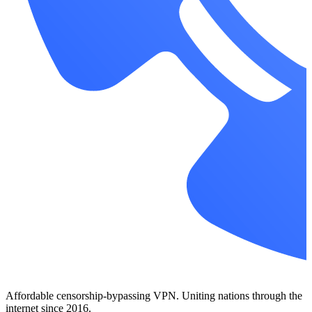
Affordable censorship-bypassing VPN. Uniting nations through the
internet since 2016.