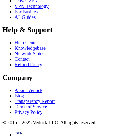
Travel VPN
VPN Technology
For Business
All Guides
Help & Support
Help Center
Knowledgebase
Network Status
Contact
Refund Policy
Company
About Veilock
Blog
Transparency Report
Terms of Service
Privacy Policy
© 2016 – 2025 Veilock LLC. All rights reserved.