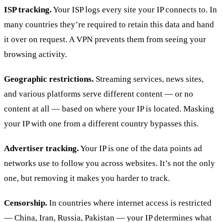
ISP tracking.
Your ISP logs every site your IP connects to. In
many countries they’re required to retain this data and hand
it over on request. A VPN prevents them from seeing your
browsing activity.
Geographic restrictions.
Streaming services, news sites,
and various platforms serve different content — or no
content at all — based on where your IP is located. Masking
your IP with one from a different country bypasses this.
Advertiser tracking.
Your IP is one of the data points ad
networks use to follow you across websites. It’s not the only
one, but removing it makes you harder to track.
Censorship.
In countries where internet access is restricted
— China, Iran, Russia, Pakistan — your IP determines what