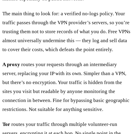
The main thing to look for: a verified no-logs policy. Your
traffic passes through the VPN provider’s servers, so you’re
trusting them not to store records of what you do. Free VPNs
almost universally undermine this — they log and sell data
to cover their costs, which defeats the point entirely.
A proxy
routes your requests through an intermediary
server, replacing your IP with its own. Simpler than a VPN,
but there’s no encryption. Your traffic is hidden from the
sites you visit but readable by anyone monitoring the
connection in between. Fine for bypassing basic geographic
restrictions. Not suitable for anything sensitive.
Tor
routes your traffic through multiple volunteer-run
servers, encrypting it at each hop. No single point in the