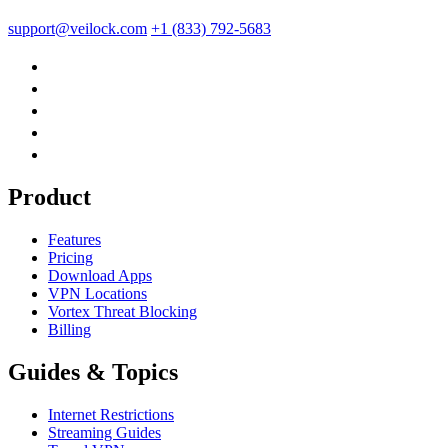
support@veilock.com
+1 (833) 792-5683
Product
Features
Pricing
Download Apps
VPN Locations
Vortex Threat Blocking
Billing
Guides & Topics
Internet Restrictions
Streaming Guides