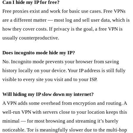
Can I hide my IP for free?
Free proxies exist and work for basic use cases. Free VPNs
are a different matter — most log and sell user data, which is
how they cover costs. If privacy is the goal, a free VPN is
usually counterproductive.
Does incognito mode hide my IP?
No. Incognito mode prevents your browser from saving
history locally on your device. Your IP address is still fully
visible to every site you visit and to your ISP.
Will hiding my IP slow down my internet?
A VPN adds some overhead from encryption and routing. A
well-run VPN with servers close to your location keeps this
minimal — for most browsing and streaming it’s barely
noticeable. Tor is meaningfully slower due to the multi-hop