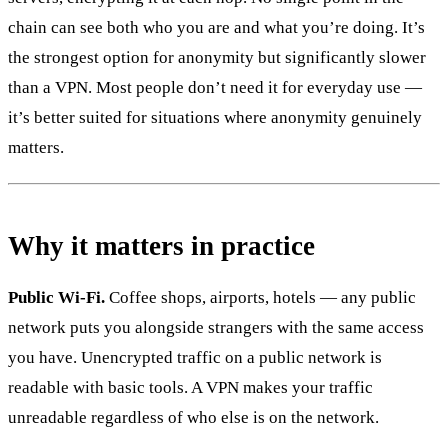
chain can see both who you are and what you’re doing. It’s
the strongest option for anonymity but significantly slower
than a VPN. Most people don’t need it for everyday use —
it’s better suited for situations where anonymity genuinely
matters.
Why it matters in practice
Public Wi-Fi.
Coffee shops, airports, hotels — any public
network puts you alongside strangers with the same access
you have. Unencrypted traffic on a public network is
readable with basic tools. A VPN makes your traffic
unreadable regardless of who else is on the network.