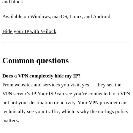
and block.
Available on Windows, macOS, Linux, and Android.
Hide your IP with Veilock
Common questions
Does a VPN completely hide my IP?
From websites and services you visit, yes — they see the
VPN server’s IP. Your ISP can see you’re connected to a VPN
but not your destination or activity. Your VPN provider can
technically see your traffic, which is why the no-logs policy
matters.