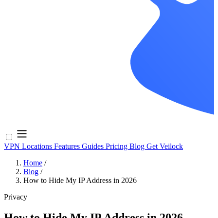
VPN Locations
Features
Guides
Pricing
Blog
Get Veilock
Home
/
Blog
/
How to Hide My IP Address in 2026
Privacy
How to Hide My IP Address in 2026