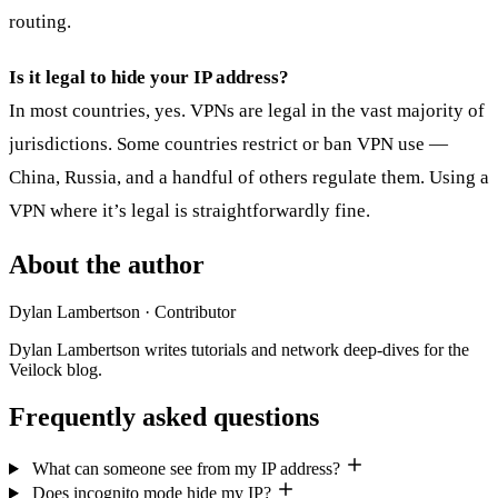
routing.
Is it legal to hide your IP address?
In most countries, yes. VPNs are legal in the vast majority of
jurisdictions. Some countries restrict or ban VPN use —
China, Russia, and a handful of others regulate them. Using a
VPN where it’s legal is straightforwardly fine.
About the author
Dylan Lambertson
· Contributor
Dylan Lambertson writes tutorials and network deep-dives for the
Veilock blog.
Frequently asked questions
What can someone see from my IP address?
Does incognito mode hide my IP?