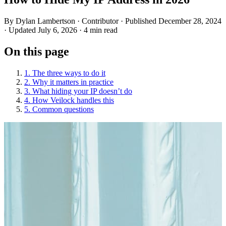
By
Dylan Lambertson
· Contributor
· Published December 28, 2024
· Updated July 6, 2026
· 4 min read
On this page
1. The three ways to do it
2. Why it matters in practice
3. What hiding your IP doesn’t do
4. How Veilock handles this
5. Common questions