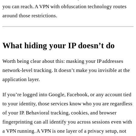
you can reach. A VPN with obfuscation technology routes
around those restrictions.
What hiding your IP doesn’t do
Worth being clear about this: masking your IP addresses
network-level tracking. It doesn’t make you invisible at the
application layer.
If you’re logged into Google, Facebook, or any account tied
to your identity, those services know who you are regardless
of your IP. Behavioral tracking, cookies, and browser
fingerprinting can all identify you across sessions even with
a VPN running. A VPN is one layer of a privacy setup, not