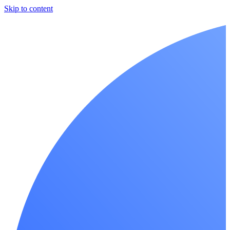
Skip to content