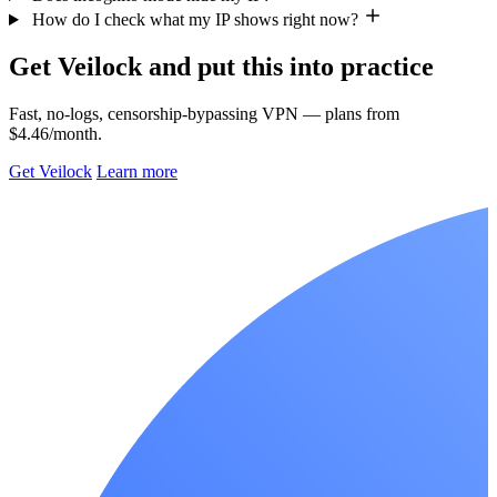
How do I check what my IP shows right now?
Get Veilock and put this into practice
Fast, no-logs, censorship-bypassing VPN — plans from
$4.46/month.
Get Veilock
Learn more