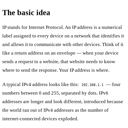
The basic idea
IP stands for Internet Protocol. An IP address is a numerical
label assigned to every device on a network that identifies it
and allows it to communicate with other devices. Think of it
like a return address on an envelope — when your device
sends a request to a website, that website needs to know
where to send the response. Your IP address is where.
A typical IPv4 address looks like this:
— four
192.168.1.1
numbers between 0 and 255, separated by dots. IPv6
addresses are longer and look different, introduced because
the world ran out of IPv4 addresses as the number of
internet-connected devices exploded.