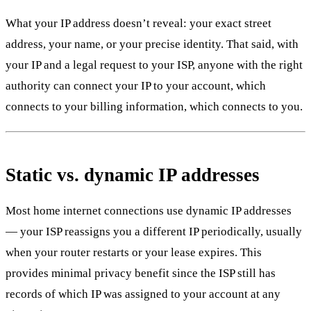
What your IP address doesn’t reveal: your exact street
address, your name, or your precise identity. That said, with
your IP and a legal request to your ISP, anyone with the right
authority can connect your IP to your account, which
connects to your billing information, which connects to you.
Static vs. dynamic IP addresses
Most home internet connections use dynamic IP addresses
— your ISP reassigns you a different IP periodically, usually
when your router restarts or your lease expires. This
provides minimal privacy benefit since the ISP still has
records of which IP was assigned to your account at any