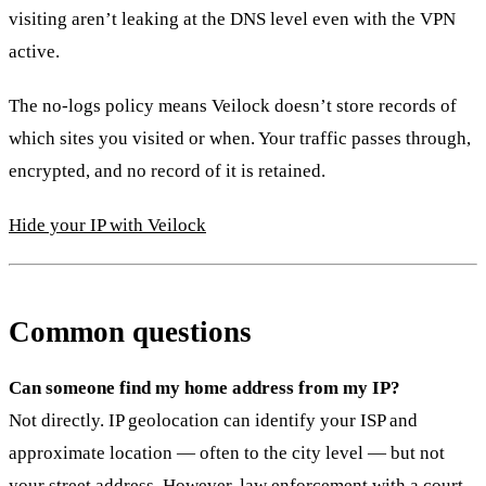
visiting aren’t leaking at the DNS level even with the VPN
active.
The no-logs policy means Veilock doesn’t store records of
which sites you visited or when. Your traffic passes through,
encrypted, and no record of it is retained.
Hide your IP with Veilock
Common questions
Can someone find my home address from my IP?
Not directly. IP geolocation can identify your ISP and
approximate location — often to the city level — but not
your street address. However, law enforcement with a court