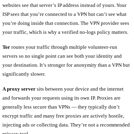
websites see that server’s IP address instead of yours. Your
ISP sees that you’re connected to a VPN but can’t see what
you’re doing inside that connection. The VPN provider sees
your traffic, which is why a verified no-logs policy matters.
Tor
routes your traffic through multiple volunteer-run
servers so no single point can see both your identity and
your destination. It’s stronger for anonymity than a VPN but
significantly slower.
A proxy server
sits between your device and the internet
and forwards your requests using its own IP. Proxies are
generally less secure than VPNs — they typically don’t
encrypt traffic and many free proxies are actively hostile,
injecting ads or collecting data. They’re not a recommended
privacy tool.