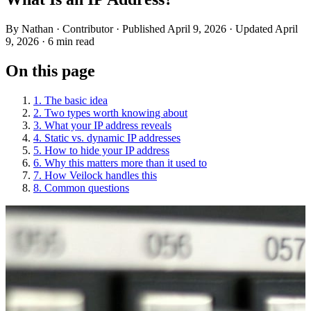
By
Nathan
· Contributor
· Published April 9, 2026
· Updated April
9, 2026
· 6 min read
On this page
1. The basic idea
2. Two types worth knowing about
3. What your IP address reveals
4. Static vs. dynamic IP addresses
5. How to hide your IP address
6. Why this matters more than it used to
7. How Veilock handles this
8. Common questions