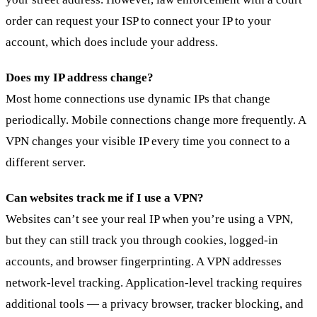
order can request your ISP to connect your IP to your
account, which does include your address.
Does my IP address change?
Most home connections use dynamic IPs that change
periodically. Mobile connections change more frequently. A
VPN changes your visible IP every time you connect to a
different server.
Can websites track me if I use a VPN?
Websites can’t see your real IP when you’re using a VPN,
but they can still track you through cookies, logged-in
accounts, and browser fingerprinting. A VPN addresses
network-level tracking. Application-level tracking requires
additional tools — a privacy browser, tracker blocking, and