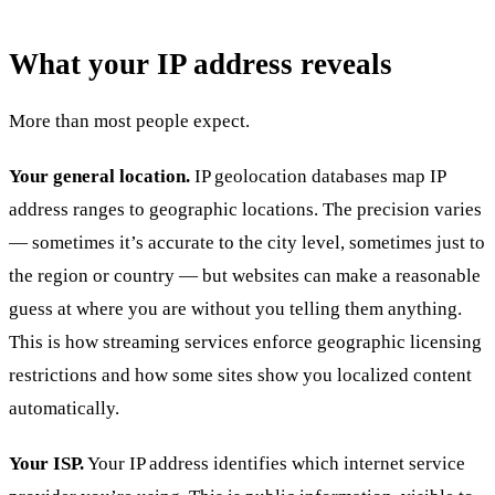
What your IP address reveals
More than most people expect.
Your general location.
IP geolocation databases map IP
address ranges to geographic locations. The precision varies
— sometimes it’s accurate to the city level, sometimes just to
the region or country — but websites can make a reasonable
guess at where you are without you telling them anything.
This is how streaming services enforce geographic licensing
restrictions and how some sites show you localized content
automatically.
Your ISP.
Your IP address identifies which internet service