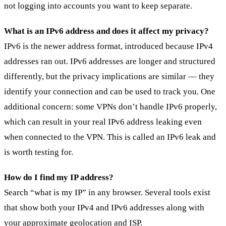
not logging into accounts you want to keep separate.
What is an IPv6 address and does it affect my privacy?
IPv6 is the newer address format, introduced because IPv4
addresses ran out. IPv6 addresses are longer and structured
differently, but the privacy implications are similar — they
identify your connection and can be used to track you. One
additional concern: some VPNs don’t handle IPv6 properly,
which can result in your real IPv6 address leaking even
when connected to the VPN. This is called an IPv6 leak and
is worth testing for.
How do I find my IP address?
Search “what is my IP” in any browser. Several tools exist
that show both your IPv4 and IPv6 addresses along with
your approximate geolocation and ISP.