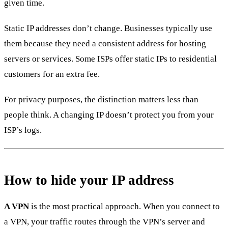
given time.
Static IP addresses don’t change. Businesses typically use
them because they need a consistent address for hosting
servers or services. Some ISPs offer static IPs to residential
customers for an extra fee.
For privacy purposes, the distinction matters less than
people think. A changing IP doesn’t protect you from your
ISP’s logs.
How to hide your IP address
A VPN
is the most practical approach. When you connect to
a VPN, your traffic routes through the VPN’s server and