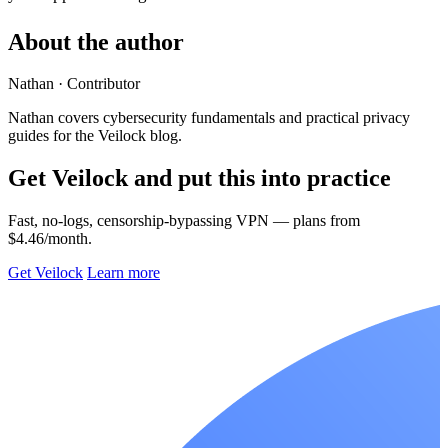
About the author
Nathan
· Contributor
Nathan covers cybersecurity fundamentals and practical privacy
guides for the Veilock blog.
Get Veilock and put this into practice
Fast, no-logs, censorship-bypassing VPN — plans from
$4.46/month.
Get Veilock
Learn more