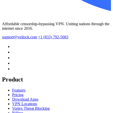
Affordable censorship-bypassing VPN. Uniting nations through the
internet since 2016.
support@veilock.com
+1 (833) 792-5683
Product
Features
Pricing
Download Apps
VPN Locations
Vortex Threat Blocking
Billing