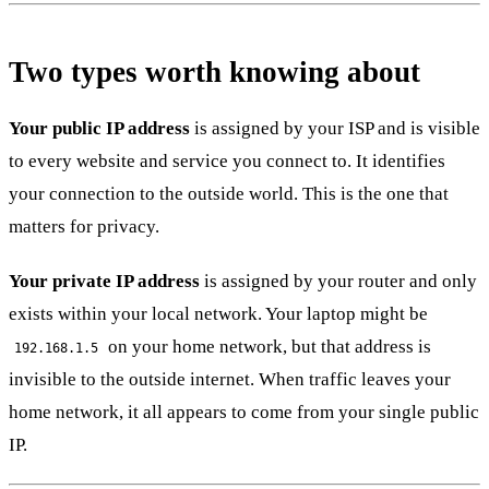
Two types worth knowing about
Your public IP address
is assigned by your ISP and is visible
to every website and service you connect to. It identifies
your connection to the outside world. This is the one that
matters for privacy.
Your private IP address
is assigned by your router and only
exists within your local network. Your laptop might be
on your home network, but that address is
192.168.1.5
invisible to the outside internet. When traffic leaves your
home network, it all appears to come from your single public
IP.