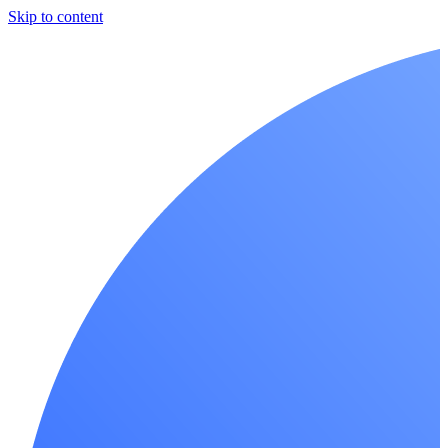
Skip to content