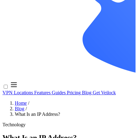
VPN Locations
Features
Guides
Pricing
Blog
Get Veilock
Home
/
Blog
/
What Is an IP Address?
Technology
What Is an IP Address?