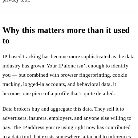
Why this matters more than it used
to
IP-based tracking has become more sophisticated as the data
industry has grown. Your IP alone isn’t enough to identify
you — but combined with browser fingerprinting, cookie
tracking, logged-in accounts, and behavioral data, it
becomes one piece of a profile that’s quite detailed.
Data brokers buy and aggregate this data. They sell it to
advertisers, insurers, employers, and anyone else willing to
pay. The IP address you’re using right now has contributed
to a data trail that exists somewhere, attached to inferences