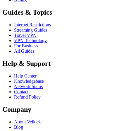
Guides & Topics
Internet Restrictions
Streaming Guides
Travel VPN
VPN Technology
For Business
All Guides
Help & Support
Help Center
Knowledgebase
Network Status
Contact
Refund Policy
Company
About Veilock
Blog