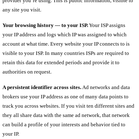
provider you’re using. This is public information, visible to
any site you visit.
Your browsing history — to your ISP.
Your ISP assigns
your IP address and logs which IP was assigned to which
account at what time. Every website your IP connects to is
visible to your ISP. In many countries ISPs are required to
retain this data for extended periods and provide it to
authorities on request.
A persistent identifier across sites.
Ad networks and data
brokers use your IP address as one of many data points to
track you across websites. If you visit ten different sites and
they all share data with the same ad network, that network
can build a profile of your interests and behavior tied to
your IP.