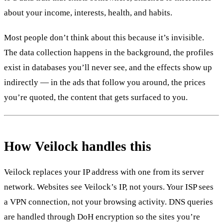
about your income, interests, health, and habits.
Most people don’t think about this because it’s invisible.
The data collection happens in the background, the profiles
exist in databases you’ll never see, and the effects show up
indirectly — in the ads that follow you around, the prices
you’re quoted, the content that gets surfaced to you.
How Veilock handles this
Veilock replaces your IP address with one from its server
network. Websites see Veilock’s IP, not yours. Your ISP sees
a VPN connection, not your browsing activity. DNS queries
are handled through DoH encryption so the sites you’re