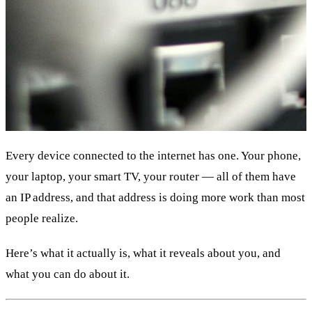
Every device connected to the internet has one. Your phone,
your laptop, your smart TV, your router — all of them have
an IP address, and that address is doing more work than most
people realize.
Here’s what it actually is, what it reveals about you, and
what you can do about it.