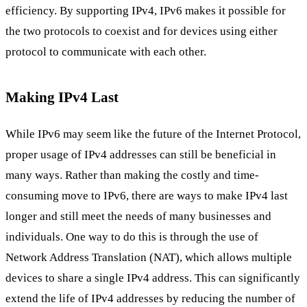
efficiency. By supporting IPv4, IPv6 makes it possible for
the two protocols to coexist and for devices using either
protocol to communicate with each other.
Making IPv4 Last
While IPv6 may seem like the future of the Internet Protocol,
proper usage of IPv4 addresses can still be beneficial in
many ways. Rather than making the costly and time-
consuming move to IPv6, there are ways to make IPv4 last
longer and still meet the needs of many businesses and
individuals. One way to do this is through the use of
Network Address Translation (NAT), which allows multiple
devices to share a single IPv4 address. This can significantly
extend the life of IPv4 addresses by reducing the number of