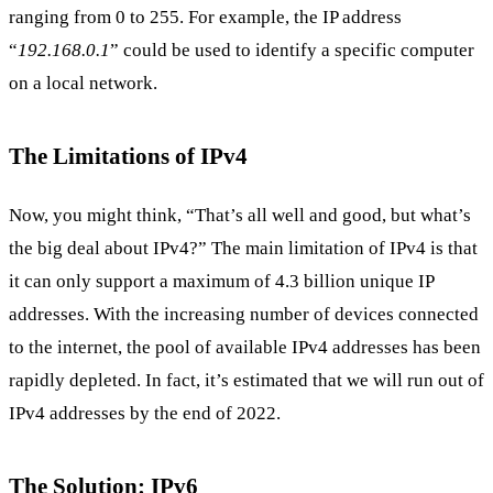
ranging from 0 to 255. For example, the IP address
“
192.168.0.1
” could be used to identify a specific computer
on a local network.
The Limitations of IPv4
Now, you might think, “That’s all well and good, but what’s
the big deal about IPv4?” The main limitation of IPv4 is that
it can only support a maximum of 4.3 billion unique IP
addresses. With the increasing number of devices connected
to the internet, the pool of available IPv4 addresses has been
rapidly depleted. In fact, it’s estimated that we will run out of
IPv4 addresses by the end of 2022.
The Solution: IPv6