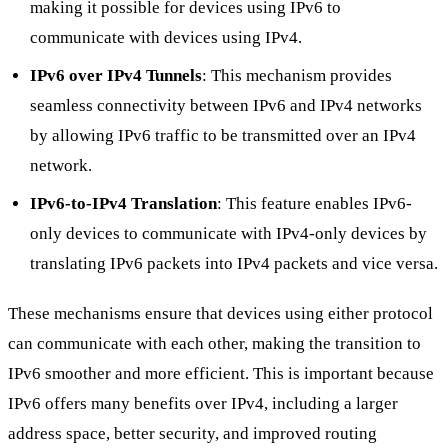
making it possible for devices using IPv6 to
communicate with devices using IPv4.
IPv6 over IPv4 Tunnels
: This mechanism provides
seamless connectivity between IPv6 and IPv4 networks
by allowing IPv6 traffic to be transmitted over an IPv4
network.
IPv6-to-IPv4 Translation
: This feature enables IPv6-
only devices to communicate with IPv4-only devices by
translating IPv6 packets into IPv4 packets and vice versa.
These mechanisms ensure that devices using either protocol
can communicate with each other, making the transition to
IPv6 smoother and more efficient. This is important because
IPv6 offers many benefits over IPv4, including a larger
address space, better security, and improved routing