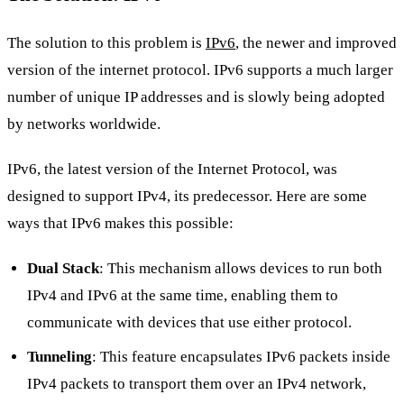
The solution to this problem is
IPv6
, the newer and improved
version of the internet protocol. IPv6 supports a much larger
number of unique IP addresses and is slowly being adopted
by networks worldwide.
IPv6, the latest version of the Internet Protocol, was
designed to support IPv4, its predecessor. Here are some
ways that IPv6 makes this possible:
Dual Stack
: This mechanism allows devices to run both
IPv4 and IPv6 at the same time, enabling them to
communicate with devices that use either protocol.
Tunneling
: This feature encapsulates IPv6 packets inside
IPv4 packets to transport them over an IPv4 network,