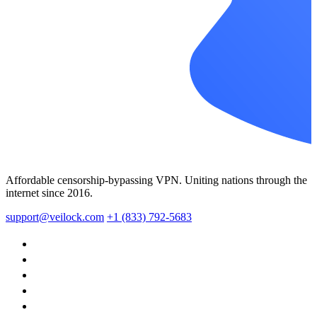
Affordable censorship-bypassing VPN. Uniting nations through the
internet since 2016.
support@veilock.com
+1 (833) 792-5683