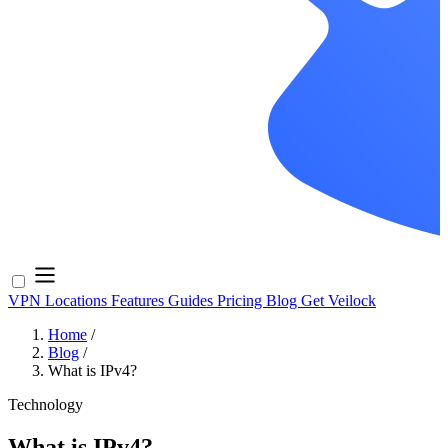
VPN Locations
Features
Guides
Pricing
Blog
Get Veilock
Home
/
Blog
/
What is IPv4?
Technology
What is IPv4?