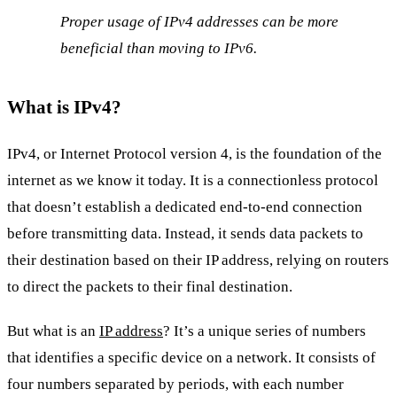
Proper usage of IPv4 addresses can be more
beneficial than moving to IPv6.
What is IPv4?
IPv4, or Internet Protocol version 4, is the foundation of the
internet as we know it today. It is a connectionless protocol
that doesn’t establish a dedicated end-to-end connection
before transmitting data. Instead, it sends data packets to
their destination based on their IP address, relying on routers
to direct the packets to their final destination.
But what is an
IP address
? It’s a unique series of numbers
that identifies a specific device on a network. It consists of
four numbers separated by periods, with each number