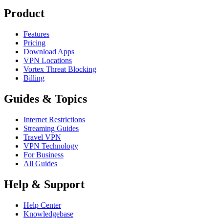
Product
Features
Pricing
Download Apps
VPN Locations
Vortex Threat Blocking
Billing
Guides & Topics
Internet Restrictions
Streaming Guides
Travel VPN
VPN Technology
For Business
All Guides
Help & Support
Help Center
Knowledgebase