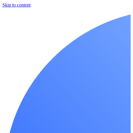
Skip to content