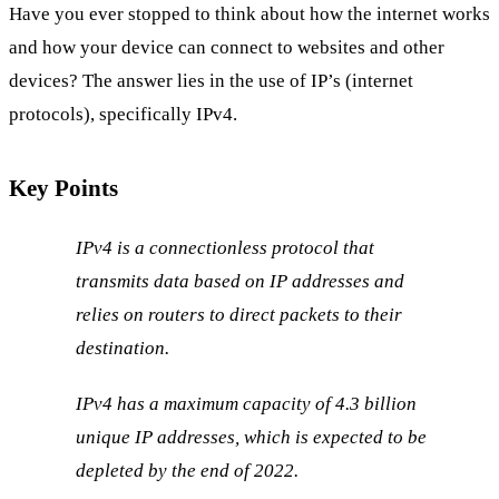
Have you ever stopped to think about how the internet works
and how your device can connect to websites and other
devices? The answer lies in the use of IP’s (internet
protocols), specifically IPv4.
Key Points
IPv4 is a connectionless protocol that
transmits data based on IP addresses and
relies on routers to direct packets to their
destination.
IPv4 has a maximum capacity of 4.3 billion
unique IP addresses, which is expected to be
depleted by the end of 2022.