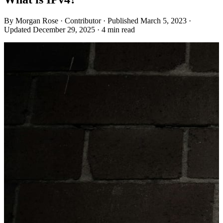
By
Morgan Rose
· Contributor
· Published March 5, 2023
·
Updated December 29, 2025
· 4 min read