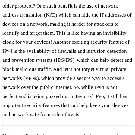
older protocol? One such benefit is the use of network
address translation (NAT) which can hide the IP addresses of
devices on a network, making it harder for attackers to
identify and target them. This is like having an invisibility
cloak for your devices! Another exciting security feature of
IPv4 is the availability of firewalls and intrusion detection
and prevention systems (IDS/IPS), which can help detect and
block malicious traffic. And let’s not forget
virtual private
networks
(VPNs), which provide a secure way to access a
network over the public internet. So, while IPv4 is not
perfect and is being phased out in favor of IPv6, it still has
important security features that can help keep your devices
and network safe from cyber threats.