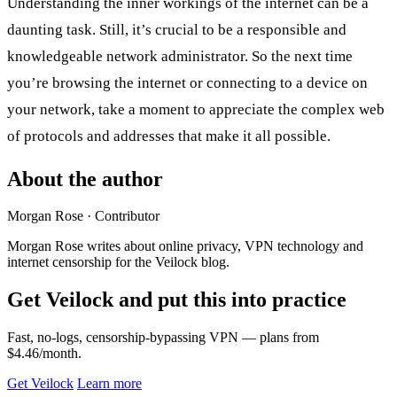
Understanding the inner workings of the internet can be a
daunting task. Still, it’s crucial to be a responsible and
knowledgeable network administrator. So the next time
you’re browsing the internet or connecting to a device on
your network, take a moment to appreciate the complex web
of protocols and addresses that make it all possible.
About the author
Morgan Rose
· Contributor
Morgan Rose writes about online privacy, VPN technology and
internet censorship for the Veilock blog.
Get Veilock and put this into practice
Fast, no-logs, censorship-bypassing VPN — plans from
$4.46/month.
Get Veilock
Learn more