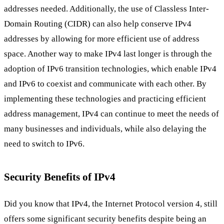
addresses needed. Additionally, the use of Classless Inter-
Domain Routing (CIDR) can also help conserve IPv4
addresses by allowing for more efficient use of address
space. Another way to make IPv4 last longer is through the
adoption of IPv6 transition technologies, which enable IPv4
and IPv6 to coexist and communicate with each other. By
implementing these technologies and practicing efficient
address management, IPv4 can continue to meet the needs of
many businesses and individuals, while also delaying the
need to switch to IPv6.
Security Benefits of IPv4
Did you know that IPv4, the Internet Protocol version 4, still
offers some significant security benefits despite being an