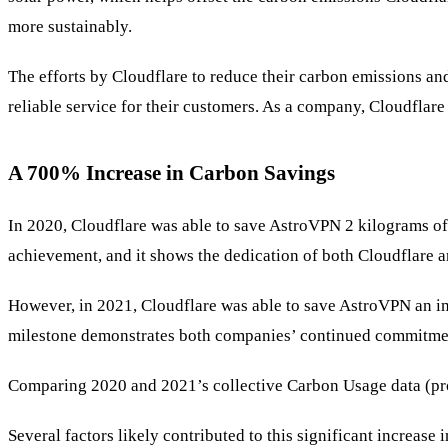
more sustainably.
The efforts by Cloudflare to reduce their carbon emissions an
reliable service for their customers. As a company, Cloudflar
A 700% Increase in Carbon Savings
In 2020, Cloudflare was able to save AstroVPN 2 kilograms of c
achievement, and it shows the dedication of both Cloudflare 
However, in 2021, Cloudflare was able to save AstroVPN an i
milestone demonstrates both companies’ continued commitment 
Comparing 2020 and 2021’s collective Carbon Usage data (pr
Several factors likely contributed to this significant increas