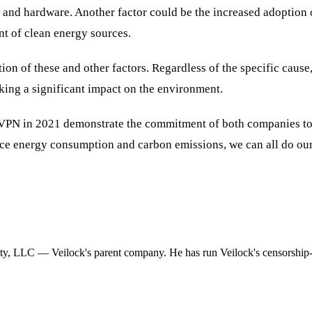
 and hardware. Another factor could be the increased adoption o
nt of clean energy sources.
on of these and other factors. Regardless of the specific cause, 
aking a significant impact on the environment.
oVPN in 2021 demonstrate the commitment of both companies to 
ce energy consumption and carbon emissions, we can all do our
ity, LLC — Veilock's parent company. He has run Veilock's censorship-