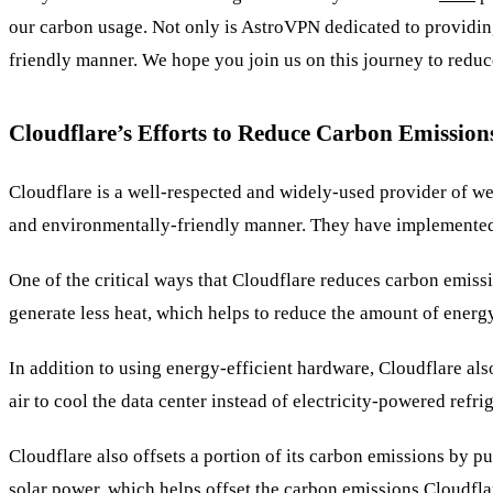
our carbon usage. Not only is AstroVPN dedicated to providing
friendly manner. We hope you join us on this journey to reduc
Cloudflare’s Efforts to Reduce Carbon Emission
Cloudflare is a well-respected and widely-used provider of web
and environmentally-friendly manner. They have implemented 
One of the critical ways that Cloudflare reduces carbon emissi
generate less heat, which helps to reduce the amount of energ
In addition to using energy-efficient hardware, Cloudflare al
air to cool the data center instead of electricity-powered ref
Cloudflare also offsets a portion of its carbon emissions by 
solar power, which helps offset the carbon emissions Cloudflar