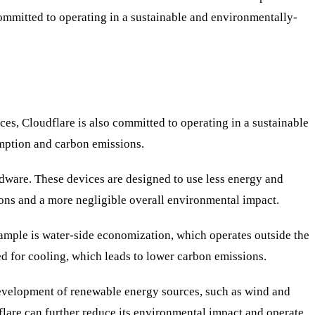
committed to operating in a sustainable and environmentally-
ces, Cloudflare is also committed to operating in a sustainable
mption and carbon emissions.
ardware. These devices are designed to use less energy and
ions and a more negligible overall environmental impact.
xample is water-side economization, which operates outside the
ded for cooling, which leads to lower carbon emissions.
 development of renewable energy sources, such as wind and
dflare can further reduce its environmental impact and operate