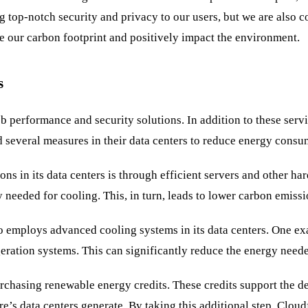
 top-notch security and privacy to our users, but we are also 
e our carbon footprint and positively impact the environment.
s
 performance and security solutions. In addition to these servi
several measures in their data centers to reduce energy consu
ons in its data centers is through efficient servers and other h
y needed for cooling. This, in turn, leads to lower carbon emiss
so employs advanced cooling systems in its data centers. One e
rigeration systems. This can significantly reduce the energy nee
purchasing renewable energy credits. These credits support the
e’s data centers generate. By taking this additional step, Clou