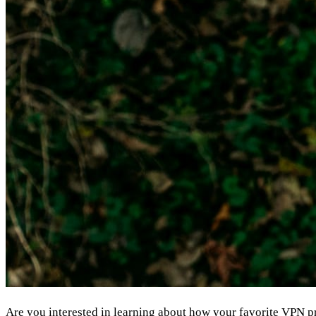
Are you interested in learning about how your favorite
VPN
pr