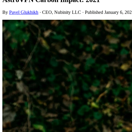
By
Pavel Glukhikh
· CEO, Nubinity LLC
· Published January 6, 20