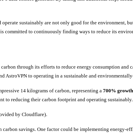
d operate sustainably are not only good for the environment, bu
e is committed to continuously finding ways to reduce its envir
arbon through its efforts to reduce energy consumption and carb
and AstroVPN to operating in a sustainable and environmentally
mpressive 14 kilograms of carbon, representing a
700% growth
to reducing their carbon footprint and operating sustainably.
ovided by Cloudflare).
e in carbon savings. One factor could be implementing energy-eff