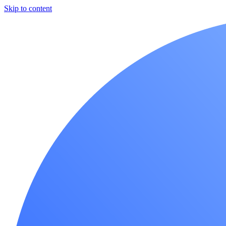
Skip to content