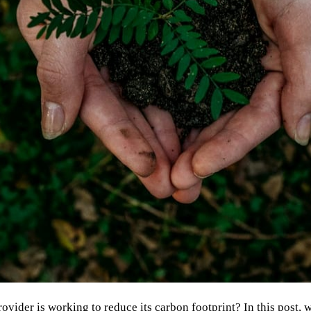
ovider is working to reduce its carbon footprint? In this post, 