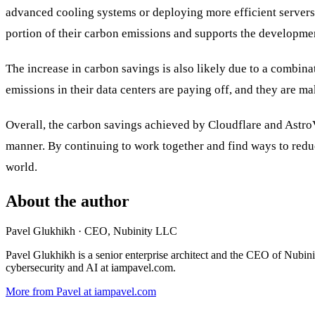
advanced cooling systems or deploying more efficient servers
portion of their carbon emissions and supports the developme
The increase in carbon savings is also likely due to a combinati
emissions in their data centers are paying off, and they are m
Overall, the carbon savings achieved by Cloudflare and Astr
manner. By continuing to work together and find ways to redu
world.
About the author
Pavel Glukhikh
· CEO, Nubinity LLC
Pavel Glukhikh is a senior enterprise architect and the CEO of Nubin
cybersecurity and AI at iampavel.com.
More from Pavel at iampavel.com