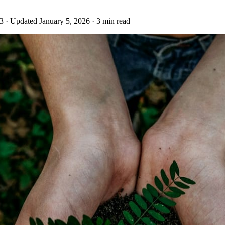
23
· Updated January 5, 2026
· 3 min read