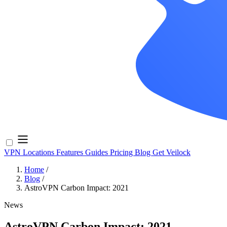
VPN Locations
Features
Guides
Pricing
Blog
Get Veilock
Home
/
Blog
/
AstroVPN Carbon Impact: 2021
News
AstroVPN Carbon Impact: 2021