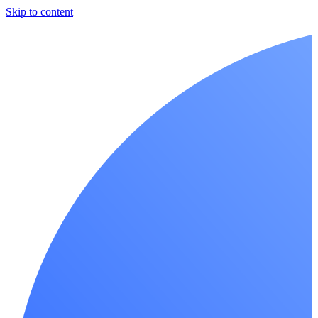
Skip to content