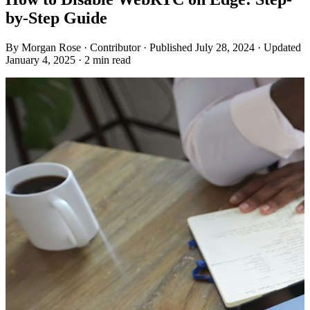
by-Step Guide
By
Morgan Rose
· Contributor
· Published July 28, 2024
· Updated
January 4, 2025
· 2 min read