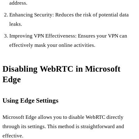
address.
Enhancing Security: Reduces the risk of potential data
leaks.
Improving VPN Effectiveness: Ensures your VPN can
effectively mask your online activities.
Disabling WebRTC in Microsoft
Edge
Using Edge Settings
Microsoft Edge allows you to disable WebRTC directly
through its settings. This method is straightforward and
effective.