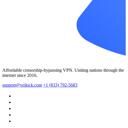
Affordable censorship-bypassing VPN. Uniting nations through the
internet since 2016.
support@veilock.com
+1 (833) 792-5683