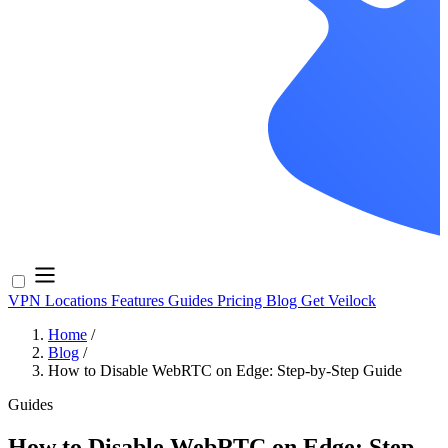
VPN Locations
Features
Guides
Pricing
Blog
Get Veilock
Home
/
Blog
/
How to Disable WebRTC on Edge: Step-by-Step Guide
Guides
How to Disable WebRTC on Edge: Step-