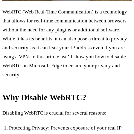
WebRTC (Web Real-Time Communication) is a technology
that allows for real-time communication between browsers
without the need for any plugins or additional software.
While it has its benefits, it can also pose a threat to privacy
and security, as it can leak your IP address even if you are
using a VPN. In this article, we’ll show you how to disable
WebRTC on Microsoft Edge to ensure your privacy and
security.
Why Disable WebRTC?
Disabling WebRTC is crucial for several reasons:
Protecting Privacy: Prevents exposure of your real IP