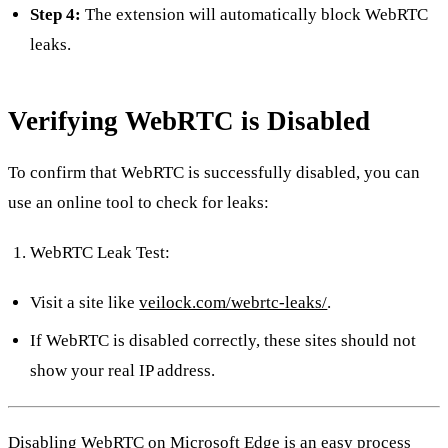
Step 4:
The extension will automatically block WebRTC
leaks.
Verifying WebRTC is Disabled
To confirm that WebRTC is successfully disabled, you can
use an online tool to check for leaks:
WebRTC Leak Test:
Visit a site like
veilock.com/webrtc-leaks/
.
If WebRTC is disabled correctly, these sites should not
show your real IP address.
Disabling WebRTC on Microsoft Edge is an easy process