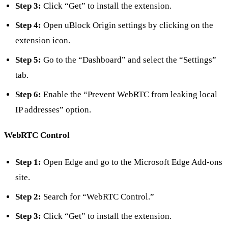
Step 3:
Click “Get” to install the extension.
Step 4:
Open uBlock Origin settings by clicking on the
extension icon.
Step 5:
Go to the “Dashboard” and select the “Settings”
tab.
Step 6:
Enable the “Prevent WebRTC from leaking local
IP addresses” option.
WebRTC Control
Step 1:
Open Edge and go to the Microsoft Edge Add-ons
site.
Step 2:
Search for “WebRTC Control.”
Step 3:
Click “Get” to install the extension.