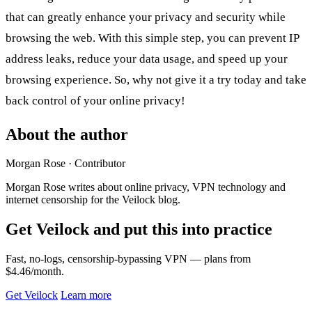
that can greatly enhance your privacy and security while
browsing the web. With this simple step, you can prevent IP
address leaks, reduce your data usage, and speed up your
browsing experience. So, why not give it a try today and take
back control of your online privacy!
About the author
Morgan Rose
· Contributor
Morgan Rose writes about online privacy, VPN technology and
internet censorship for the Veilock blog.
Get Veilock and put this into practice
Fast, no-logs, censorship-bypassing VPN — plans from
$4.46/month.
Get Veilock
Learn more