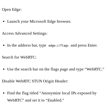
Open Edge:
Launch your Microsoft Edge browser.
Access Advanced Settings:
In the address bar, type
and press Enter.
edge://flags
Search for WebRTC:
Use the search bar on the flags page and type “WebRTC.”
Disable WebRTC STUN Origin Header:
Find the flag titled “Anonymize local IPs exposed by
WebRTC” and set it to “Enabled.”