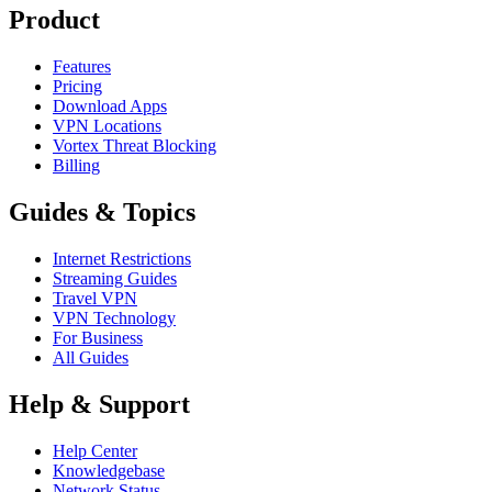
Product
Features
Pricing
Download Apps
VPN Locations
Vortex Threat Blocking
Billing
Guides & Topics
Internet Restrictions
Streaming Guides
Travel VPN
VPN Technology
For Business
All Guides
Help & Support
Help Center
Knowledgebase
Network Status