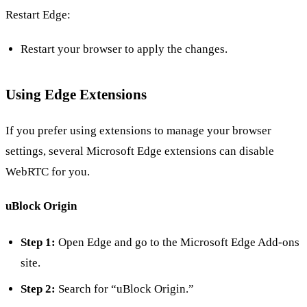
Restart Edge:
Restart your browser to apply the changes.
Using Edge Extensions
If you prefer using extensions to manage your browser
settings, several Microsoft Edge extensions can disable
WebRTC for you.
uBlock Origin
Step 1:
Open Edge and go to the Microsoft Edge Add-ons
site.
Step 2:
Search for “uBlock Origin.”