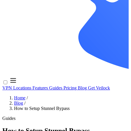
VPN Locations
Features
Guides
Pricing
Blog
Get Veilock
Home
/
Blog
/
How to Setup Stunnel Bypass
Guides
How to Setup Stunnel Bypass