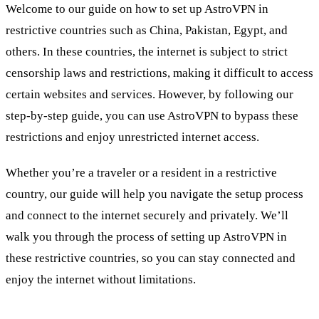
Welcome to our guide on how to set up AstroVPN in
restrictive countries such as China, Pakistan, Egypt, and
others. In these countries, the internet is subject to strict
censorship laws and restrictions, making it difficult to access
certain websites and services. However, by following our
step-by-step guide, you can use AstroVPN to bypass these
restrictions and enjoy unrestricted internet access.
Whether you’re a traveler or a resident in a restrictive
country, our guide will help you navigate the setup process
and connect to the internet securely and privately. We’ll
walk you through the process of setting up AstroVPN in
these restrictive countries, so you can stay connected and
enjoy the internet without limitations.