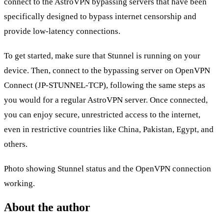
connect to the AstroVPN bypassing servers that have been
specifically designed to bypass internet censorship and
provide low-latency connections.
To get started, make sure that Stunnel is running on your
device. Then, connect to the bypassing server on OpenVPN
Connect (JP-STUNNEL-TCP), following the same steps as
you would for a regular AstroVPN server. Once connected,
you can enjoy secure, unrestricted access to the internet,
even in restrictive countries like China, Pakistan, Egypt, and
others.
Photo showing Stunnel status and the OpenVPN connection
working.
About the author