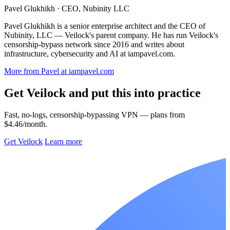
Pavel Glukhikh
· CEO, Nubinity LLC
Pavel Glukhikh is a senior enterprise architect and the CEO of
Nubinity, LLC — Veilock's parent company. He has run Veilock's
censorship-bypass network since 2016 and writes about
infrastructure, cybersecurity and AI at iampavel.com.
More from Pavel at iampavel.com
Get Veilock and put this into practice
Fast, no-logs, censorship-bypassing VPN — plans from
$4.46/month.
Get Veilock
Learn more