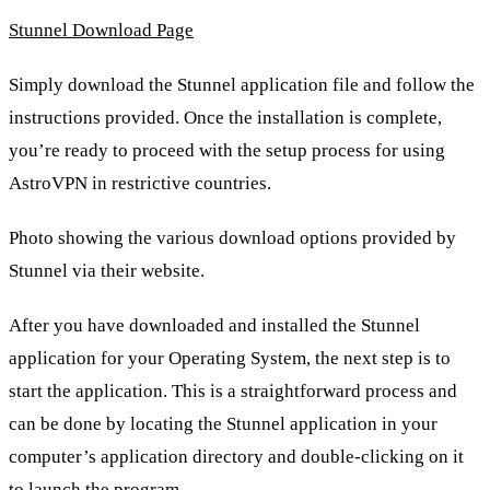
Stunnel Download Page
Simply download the Stunnel application file and follow the
instructions provided. Once the installation is complete,
you’re ready to proceed with the setup process for using
AstroVPN in restrictive countries.
Photo showing the various download options provided by
Stunnel via their website.
After you have downloaded and installed the Stunnel
application for your Operating System, the next step is to
start the application. This is a straightforward process and
can be done by locating the Stunnel application in your
computer’s application directory and double-clicking on it
to launch the program.