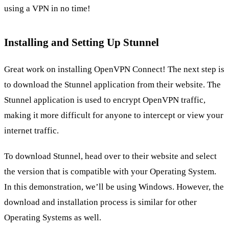
using a VPN in no time!
Installing and Setting Up Stunnel
Great work on installing OpenVPN Connect! The next step is
to download the Stunnel application from their website. The
Stunnel application is used to encrypt OpenVPN traffic,
making it more difficult for anyone to intercept or view your
internet traffic.
To download Stunnel, head over to their website and select
the version that is compatible with your Operating System.
In this demonstration, we’ll be using Windows. However, the
download and installation process is similar for other
Operating Systems as well.