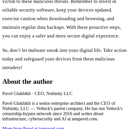
victim to these malicious threats. Remember to invest in
reliable security software, keep your devices updated,
exercise caution when downloading and browsing, and
maintain regular data backups. With these proactive steps,
you can enjoy a safer and more secure digital experience.
So, don’t let malware sneak into your digital life. Take action
today and safeguard your devices from these malicious
intruders!
About the author
Pavel Glukhikh
· CEO, Nubinity LLC
Pavel Glukhikh is a senior enterprise architect and the CEO of
Nubinity, LLC — Veilock's parent company. He has run Veilock's
censorship-bypass network since 2016 and writes about
infrastructure, cybersecurity and AI at iampavel.com.
More from Pavel at iampavel.com