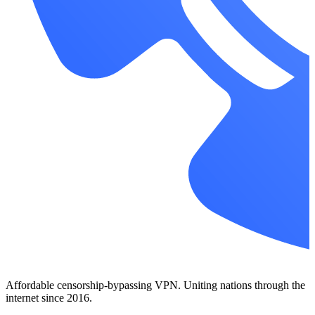
Affordable censorship-bypassing VPN. Uniting nations through the
internet since 2016.