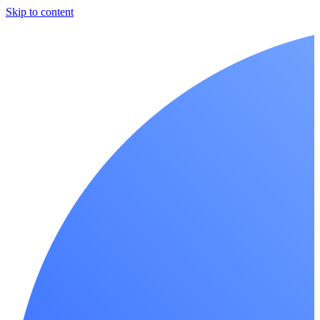
Skip to content