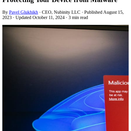
By
Pavel Glukhikh
· CEO, Nubinity LLC
· Published August 15,
2023
· Updated October 11, 2024
· 3 min read