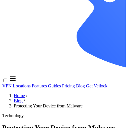
VPN Locations
Features
Guides
Pricing
Blog
Get Veilock
Home
/
Blog
/
Protecting Your Device from Malware
Technology
Protecting Your Device from Malware