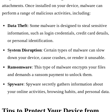
attachments. Once installed on your device, malware can
perform a range of malicious activities, including:
Data Theft
: Some malware is designed to steal sensitive
information, such as login credentials, credit card details,
or personal identification.
System Disruption
: Certain types of malware can slow
down your device, cause crashes, or render it unusable.
Ransomware
: This type of malware encrypts your files
and demands a ransom payment to unlock them.
Spyware
: Spyware secretly gathers information about
your online activities, browsing habits, and personal data.
Tips to Protect Your Device from