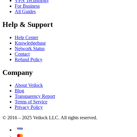
VPN Technology
For Business
All Guides
Help & Support
Help Center
Knowledgebase
Network Status
Contact
Refund Policy
Company
About Veilock
Blog
Transparency Report
Terms of Service
Privacy Policy
© 2016 – 2025 Veilock LLC. All rights reserved.