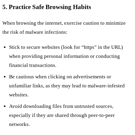
5. Practice Safe Browsing Habits
When browsing the internet, exercise caution to minimize
the risk of malware infections:
Stick to secure websites (look for “https” in the URL)
when providing personal information or conducting
financial transactions.
Be cautious when clicking on advertisements or
unfamiliar links, as they may lead to malware-infested
websites.
Avoid downloading files from untrusted sources,
especially if they are shared through peer-to-peer
networks.