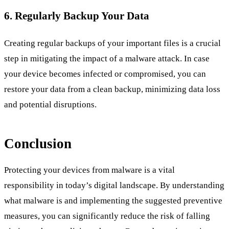
6. Regularly Backup Your Data
Creating regular backups of your important files is a crucial
step in mitigating the impact of a malware attack. In case
your device becomes infected or compromised, you can
restore your data from a clean backup, minimizing data loss
and potential disruptions.
Conclusion
Protecting your devices from malware is a vital
responsibility in today’s digital landscape. By understanding
what malware is and implementing the suggested preventive
measures, you can significantly reduce the risk of falling