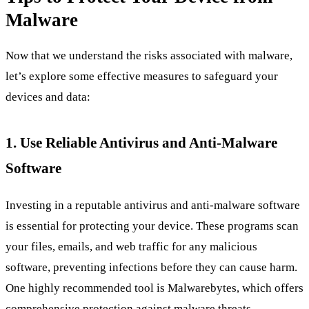
Malware
Now that we understand the risks associated with malware,
let’s explore some effective measures to safeguard your
devices and data:
1. Use Reliable Antivirus and Anti-Malware
Software
Investing in a reputable antivirus and anti-malware software
is essential for protecting your device. These programs scan
your files, emails, and web traffic for any malicious
software, preventing infections before they can cause harm.
One highly recommended tool is Malwarebytes, which offers
comprehensive protection against malware threats.