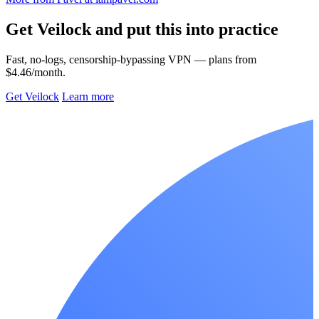
Get Veilock and put this into practice
Fast, no-logs, censorship-bypassing VPN — plans from
$4.46/month.
Get Veilock
Learn more