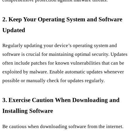
2. Keep Your Operating System and Software
Updated
Regularly updating your device’s operating system and
software is crucial for maintaining optimal security. Updates
often include patches for known vulnerabilities that can be
exploited by malware. Enable automatic updates whenever
possible or manually check for updates regularly.
3. Exercise Caution When Downloading and
Installing Software
Be cautious when downloading software from the internet.