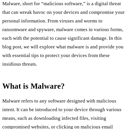
Malware, short for “malicious software,” is a digital threat
that can wreak havoc on your devices and compromise your
personal information. From viruses and worms to
ransomware and spyware, malware comes in various forms,
each with the potential to cause significant damage. In this
blog post, we will explore what malware is and provide you
with essential tips to protect your devices from these
insidious threats.
What is Malware?
Malware refers to any software designed with malicious
intent. It can be introduced to your device through various
means, such as downloading infected files, visiting
compromised websites, or clicking on malicious email