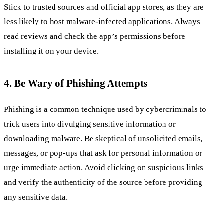
Stick to trusted sources and official app stores, as they are
less likely to host malware-infected applications. Always
read reviews and check the app’s permissions before
installing it on your device.
4. Be Wary of Phishing Attempts
Phishing is a common technique used by cybercriminals to
trick users into divulging sensitive information or
downloading malware. Be skeptical of unsolicited emails,
messages, or pop-ups that ask for personal information or
urge immediate action. Avoid clicking on suspicious links
and verify the authenticity of the source before providing
any sensitive data.