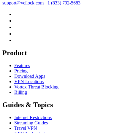
support@veilock.com
+1 (833) 792-5683
Product
Features
Pricing
Download Apps
VPN Locations
Vortex Threat Blocking
Billing
Guides & Topics
Internet Restrictions
Streaming Guides
Travel VPN