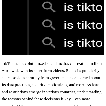
TikTok has revolutionized social media, captivating millions
worldwide with its short-form videos. But as its popularity
soars, so does scrutiny from governments concerned about
its data practices, security implications, and more. As bans
and restrictions emerge in various countries, understanding
the reasons behind these decisions is key. Even more