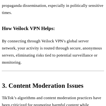
propaganda dissemination, especially in politically sensitive
times.
How Veilock VPN Helps:
By connecting through Veilock VPN’s global server
network, your activity is routed through secure, anonymous
servers, eliminating risks tied to potential surveillance or
monitoring.
3.
Content Moderation Issues
TikTok’s algorithms and content moderation practices have
been criticized for promoting harmful content while