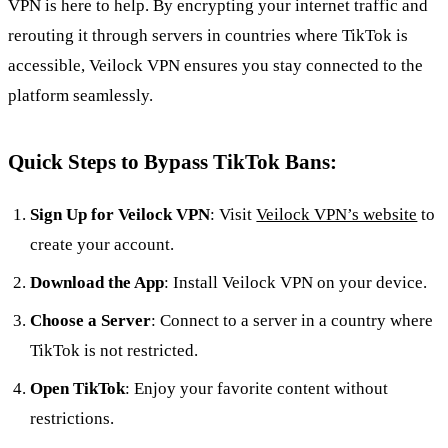
VPN is here to help. By encrypting your internet traffic and
rerouting it through servers in countries where TikTok is
accessible, Veilock VPN ensures you stay connected to the
platform seamlessly.
Quick Steps to Bypass TikTok Bans:
Sign Up for Veilock VPN
: Visit
Veilock VPN’s website
to
create your account.
Download the App
: Install Veilock VPN on your device.
Choose a Server
: Connect to a server in a country where
TikTok is not restricted.
Open TikTok
: Enjoy your favorite content without
restrictions.