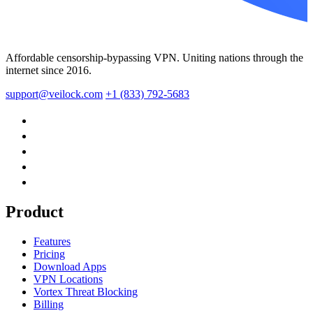
Affordable censorship-bypassing VPN. Uniting nations through the
internet since 2016.
support@veilock.com
+1 (833) 792-5683
Product
Features
Pricing
Download Apps
VPN Locations
Vortex Threat Blocking
Billing