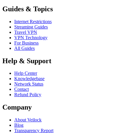
Guides & Topics
Internet Restrictions
Streaming Guides
Travel VPN
VPN Technology
For Business
All Guides
Help & Support
Help Center
Knowledgebase
Network Status
Contact
Refund Policy
Company
About Veilock
Blog
Transparency Report