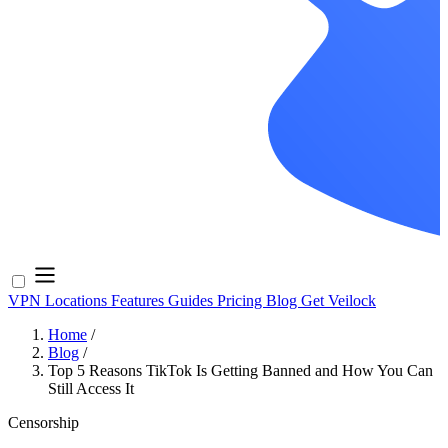
VPN Locations
Features
Guides
Pricing
Blog
Get Veilock
Home
/
Blog
/
Top 5 Reasons TikTok Is Getting Banned and How You Can
Still Access It
Censorship