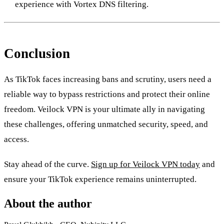
experience with Vortex DNS filtering.
Conclusion
As TikTok faces increasing bans and scrutiny, users need a
reliable way to bypass restrictions and protect their online
freedom. Veilock VPN is your ultimate ally in navigating
these challenges, offering unmatched security, speed, and
access.
Stay ahead of the curve.
Sign up for Veilock VPN today
and
ensure your TikTok experience remains uninterrupted.
About the author