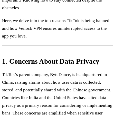
important? Knowing how to stay connected despite the
obstacles.
Here, we delve into the top reasons TikTok is being banned
and how Veilock VPN ensures uninterrupted access to the
app you love.
1.
Concerns About Data Privacy
TikTok’s parent company, ByteDance, is headquartered in
China, raising alarms about how user data is collected,
stored, and potentially shared with the Chinese government.
Countries like India and the United States have cited data
privacy as a primary reason for considering or implementing
bans. These concerns are amplified when sensitive user