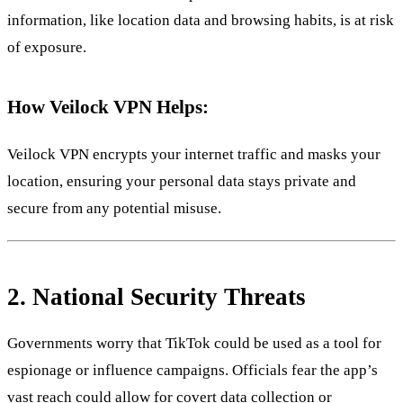
information, like location data and browsing habits, is at risk
of exposure.
How Veilock VPN Helps:
Veilock VPN encrypts your internet traffic and masks your
location, ensuring your personal data stays private and
secure from any potential misuse.
2.
National Security Threats
Governments worry that TikTok could be used as a tool for
espionage or influence campaigns. Officials fear the app’s
vast reach could allow for covert data collection or