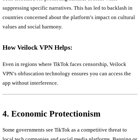
suppressing specific narratives. This has led to backlash in
countries concerned about the platform’s impact on cultural
values and social harmony.
How Veilock VPN Helps:
Even in regions where TikTok faces censorship, Veilock
VPN’s obfuscation technology ensures you can access the
app without interference.
4.
Economic Protectionism
Some governments see TikTok as a competitive threat to
local tech companies and social media platforms. Banning or