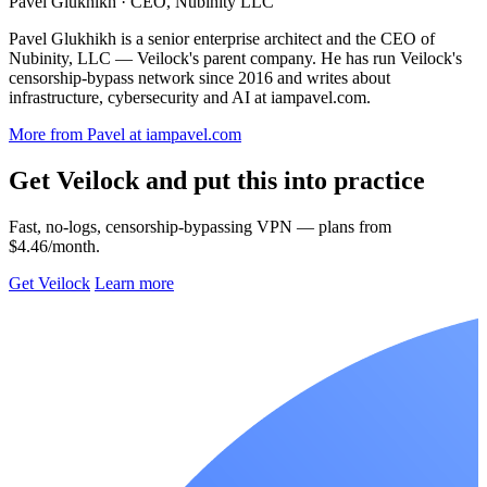
Pavel Glukhikh
· CEO, Nubinity LLC
Pavel Glukhikh is a senior enterprise architect and the CEO of
Nubinity, LLC — Veilock's parent company. He has run Veilock's
censorship-bypass network since 2016 and writes about
infrastructure, cybersecurity and AI at iampavel.com.
More from Pavel at iampavel.com
Get Veilock and put this into practice
Fast, no-logs, censorship-bypassing VPN — plans from
$4.46/month.
Get Veilock
Learn more