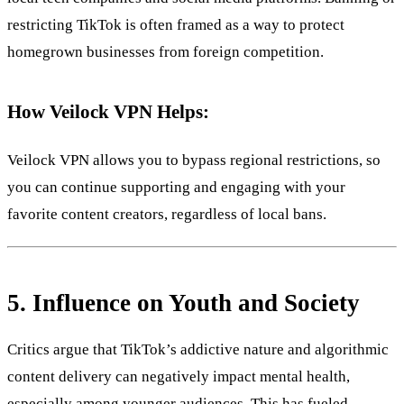
restricting TikTok is often framed as a way to protect
homegrown businesses from foreign competition.
How Veilock VPN Helps:
Veilock VPN allows you to bypass regional restrictions, so
you can continue supporting and engaging with your
favorite content creators, regardless of local bans.
5.
Influence on Youth and Society
Critics argue that TikTok’s addictive nature and algorithmic
content delivery can negatively impact mental health,
especially among younger audiences. This has fueled