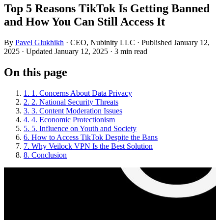
Top 5 Reasons TikTok Is Getting Banned
and How You Can Still Access It
By
Pavel Glukhikh
· CEO, Nubinity LLC
· Published January 12,
2025
· Updated January 12, 2025
· 3 min read
On this page
1. 1. Concerns About Data Privacy
2. 2. National Security Threats
3. 3. Content Moderation Issues
4. 4. Economic Protectionism
5. 5. Influence on Youth and Society
6. How to Access TikTok Despite the Bans
7. Why Veilock VPN Is the Best Solution
8. Conclusion