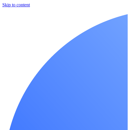
Skip to content