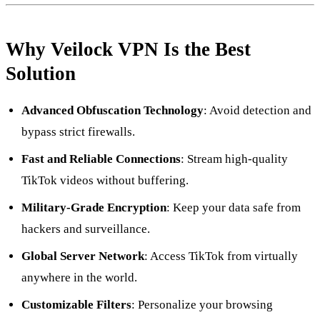
Why Veilock VPN Is the Best
Solution
Advanced Obfuscation Technology
: Avoid detection and
bypass strict firewalls.
Fast and Reliable Connections
: Stream high-quality
TikTok videos without buffering.
Military-Grade Encryption
: Keep your data safe from
hackers and surveillance.
Global Server Network
: Access TikTok from virtually
anywhere in the world.
Customizable Filters
: Personalize your browsing