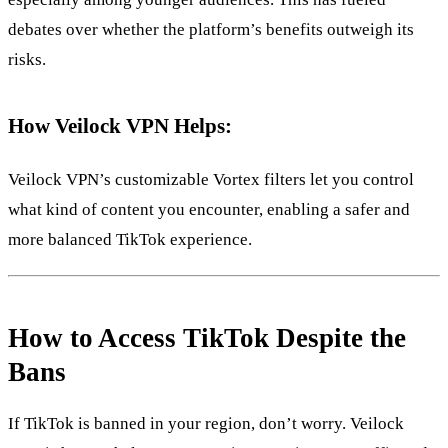
debates over whether the platform’s benefits outweigh its
risks.
How Veilock VPN Helps:
Veilock VPN’s customizable Vortex filters let you control
what kind of content you encounter, enabling a safer and
more balanced TikTok experience.
How to Access TikTok Despite the
Bans
If TikTok is banned in your region, don’t worry. Veilock