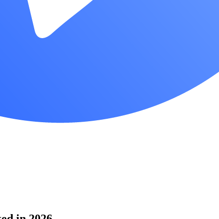
ked in 2026