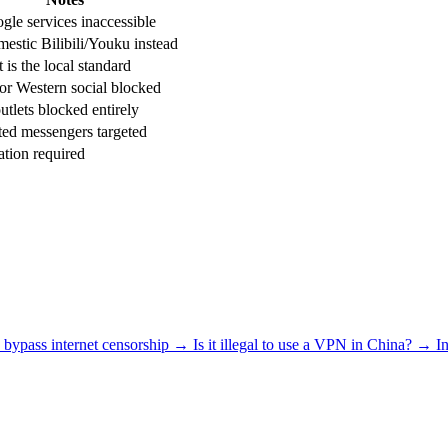
gle services inaccessible
estic Bilibili/Youku instead
is the local standard
or Western social blocked
tlets blocked entirely
ed messengers targeted
tion required
bypass internet censorship
→
Is it illegal to use a VPN in China?
→
I