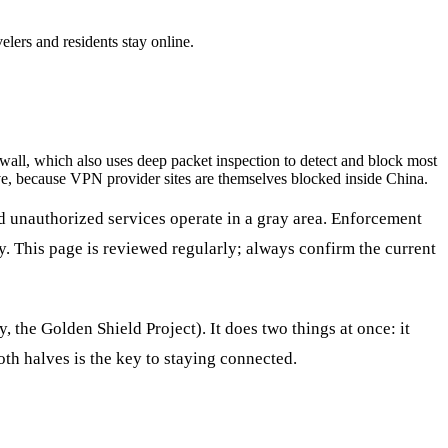
lers and residents stay online.
ll, which also uses deep packet inspection to detect and block most
e, because VPN provider sites are themselves blocked inside China.
 unauthorized services operate in a gray area. Enforcement
y. This page is reviewed regularly; always confirm the current
y, the Golden Shield Project). It does two things at once: it
both halves is the key to staying connected.