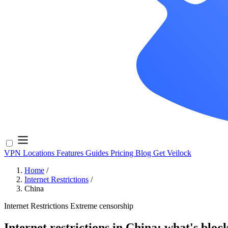
VPN Locations
Features
Guides
Pricing
Blog
Get Veilock
Home
/
Internet Restrictions
/
China
Internet Restrictions
Extreme censorship
Internet restrictions in China: what's bloc