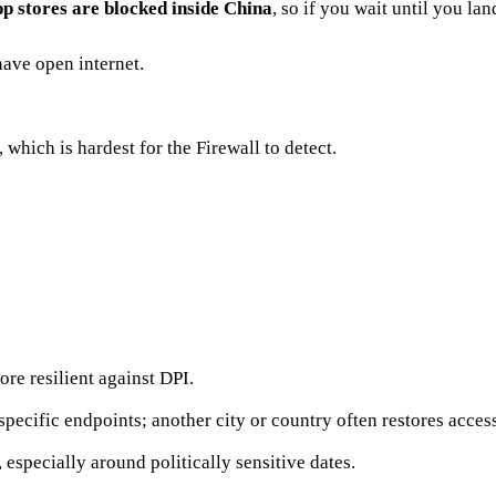
p stores are blocked inside China
, so if you wait until you la
have open internet.
 which is hardest for the Firewall to detect.
e resilient against DPI.
pecific endpoints; another city or country often restores acces
 especially around politically sensitive dates.