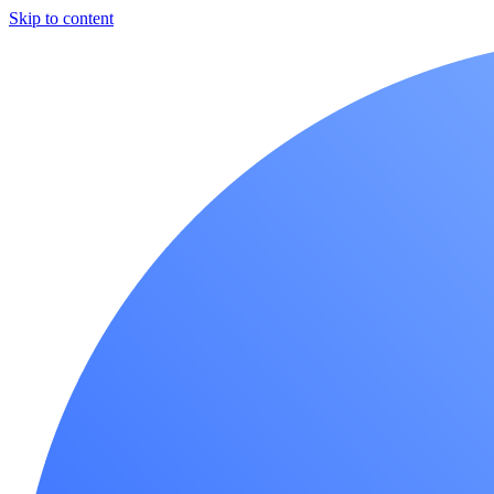
Skip to content