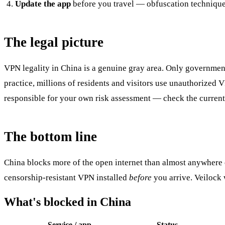
Update the app
before you travel — obfuscation techniques
The legal picture
VPN legality in China is a genuine gray area. Only governmen
practice, millions of residents and visitors use unauthorized V
responsible for your own risk assessment — check the current 
The bottom line
China blocks more of the open internet than almost anywhere o
censorship-resistant VPN installed
before
you arrive. Veilock 
What's blocked in China
Service / app
Status