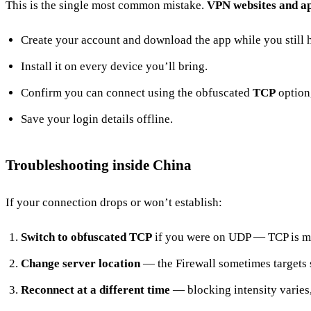
This is the single most common mistake.
VPN websites and ap
Create your account and download the app while you still 
Install it on every device you’ll bring.
Confirm you can connect using the obfuscated
TCP
option,
Save your login details offline.
Troubleshooting inside China
If your connection drops or won’t establish:
Switch to obfuscated TCP
if you were on UDP — TCP is mor
Change server location
— the Firewall sometimes targets s
Reconnect at a different time
— blocking intensity varies,