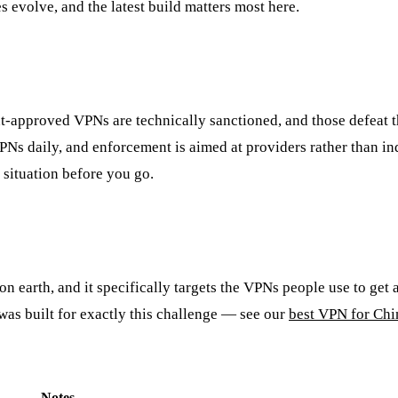
 evolve, and the latest build matters most here.
t-approved VPNs are technically sanctioned, and those defeat t
PNs daily, and enforcement is aimed at providers rather than ind
situation before you go.
n earth, and it specifically targets the VPNs people use to get 
was built for exactly this challenge — see our
best VPN for Chi
Notes