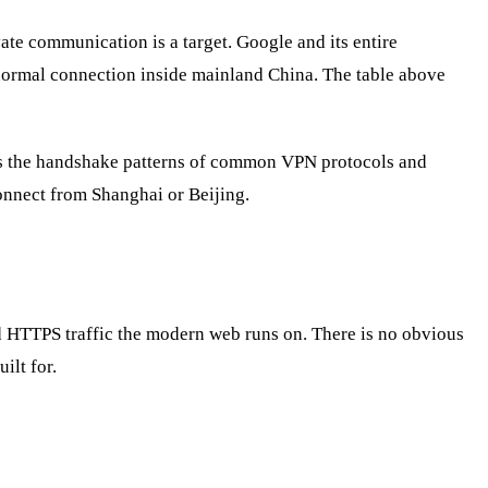
vate communication is a target. Google and its entire
a normal connection inside mainland China. The table above
nts the handshake patterns of common VPN protocols and
onnect from Shanghai or Beijing.
ed HTTPS traffic the modern web runs on. There is no obvious
uilt for.