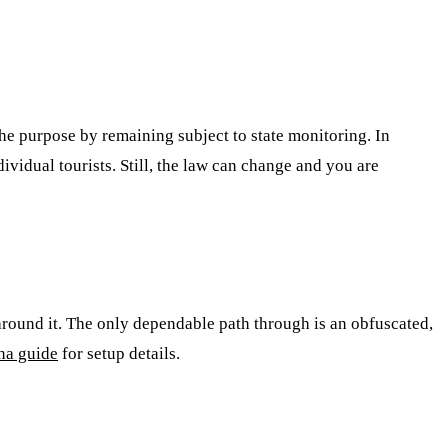
he purpose by remaining subject to state monitoring. In
ividual tourists. Still, the law can change and you are
around it. The only dependable path through is an obfuscated,
na guide
for setup details.