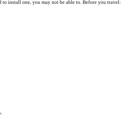
nd to install one, you may not be able to. Before you travel:
s.