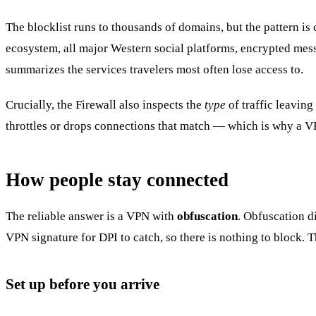
The blocklist runs to thousands of domains, but the pattern is
ecosystem, all major Western social platforms, encrypted mess
summarizes the services travelers most often lose access to.
Crucially, the Firewall also inspects the
type
of traffic leaving
throttles or drops connections that match — which is why a 
How people stay connected
The reliable answer is a VPN with
obfuscation
. Obfuscation d
VPN signature for DPI to catch, so there is nothing to block. 
Set up before you arrive