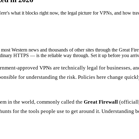
re's what it blocks right now, the legal picture for VPNs, and how trave
t Western news and thousands of other sites through the Great Firewa
nary HTTPS — is the reliable way through. Set it up before you arriv
rnment-approved VPNs are technically legal for businesses, and
sponsible for understanding the risk.
Policies here change quickl
stem in the world, commonly called the
Great Firewall
(officiall
y hunts for the tools people use to get around it. Understanding 