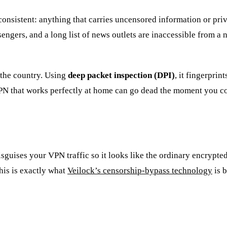
 consistent: anything that carries uncensored information or pri
engers, and a long list of news outlets are inaccessible from 
 the country. Using
deep packet inspection (DPI)
, it fingerpri
VPN that works perfectly at home can go dead the moment you c
isguises your VPN traffic so it looks like the ordinary encrypt
This is exactly what
Veilock’s censorship-bypass technology
is b