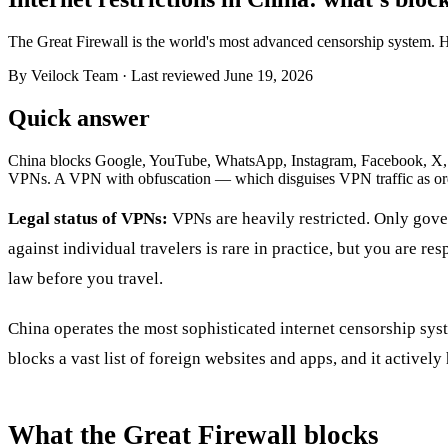
The Great Firewall is the world's most advanced censorship system. He
By Veilock Team
· Last reviewed June 19, 2026
Quick answer
China blocks Google, YouTube, WhatsApp, Instagram, Facebook, X, mos
VPNs. A VPN with obfuscation — which disguises VPN traffic as ordi
Legal status of VPNs:
VPNs are heavily restricted. Only gove
against individual travelers is rare in practice, but you are re
law before you travel.
China operates the most sophisticated internet censorship sy
blocks a vast list of foreign websites and apps, and it activel
What the Great Firewall blocks