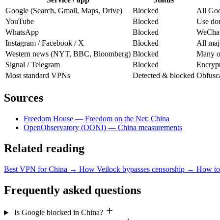
Google (Search, Gmail, Maps, Drive)
Blocked
All Goo
YouTube
Blocked
Use dom
WhatsApp
Blocked
WeChat 
Instagram / Facebook / X
Blocked
All maj
Western news (NYT, BBC, Bloomberg)
Blocked
Many ou
Signal / Telegram
Blocked
Encrypt
Most standard VPNs
Detected & blocked
Obfusca
Sources
Freedom House — Freedom on the Net: China
OpenObservatory (OONI) — China measurements
Related reading
Best VPN for China
→
How Veilock bypasses censorship
→
How to 
Frequently asked questions
Is Google blocked in China?