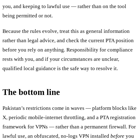
you, and keeping to lawful use — rather than on the tool
being permitted or not.
Because the rules evolve, treat this as general information
rather than legal advice, and check the current PTA position
before you rely on anything. Responsibility for compliance
rests with you, and if your circumstances are unclear,
qualified local guidance is the safe way to resolve it.
The bottom line
Pakistan’s restrictions come in waves — platform blocks like
X, periodic mobile-internet throttling, and a PTA registration
framework for VPNs — rather than a permanent firewall. For
lawful use, an obfuscated, no-logs VPN installed
before
you