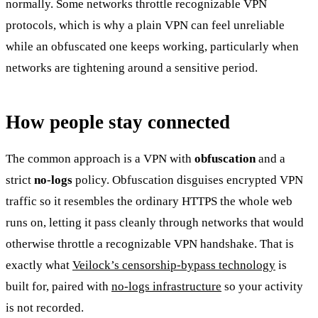
normally. Some networks throttle recognizable VPN
protocols, which is why a plain VPN can feel unreliable
while an obfuscated one keeps working, particularly when
networks are tightening around a sensitive period.
How people stay connected
The common approach is a VPN with
obfuscation
and a
strict
no-logs
policy. Obfuscation disguises encrypted VPN
traffic so it resembles the ordinary HTTPS the whole web
runs on, letting it pass cleanly through networks that would
otherwise throttle a recognizable VPN handshake. That is
exactly what
Veilock’s censorship-bypass technology
is
built for, paired with
no-logs infrastructure
so your activity
is not recorded.