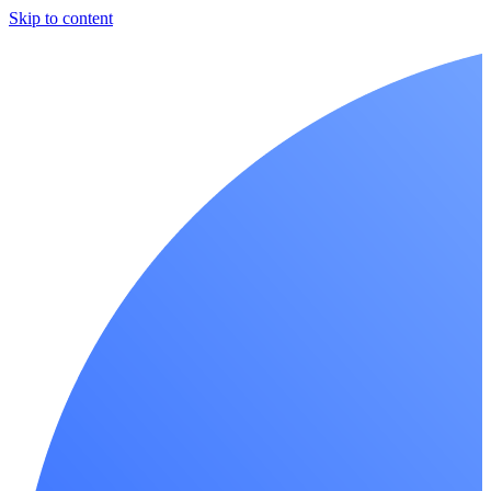
Skip to content