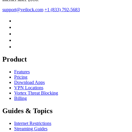
support@veilock.com
+1 (833) 792-5683
Product
Features
Pricing
Download Apps
VPN Locations
Vortex Threat Blocking
Billing
Guides & Topics
Internet Restrictions
Streaming Guides