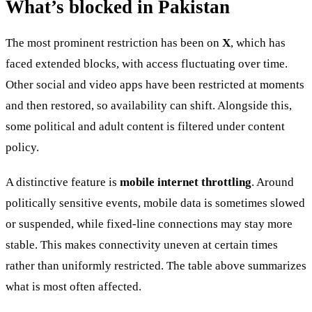
What’s blocked in Pakistan
The most prominent restriction has been on
X
, which has
faced extended blocks, with access fluctuating over time.
Other social and video apps have been restricted at moments
and then restored, so availability can shift. Alongside this,
some political and adult content is filtered under content
policy.
A distinctive feature is
mobile internet throttling
. Around
politically sensitive events, mobile data is sometimes slowed
or suspended, while fixed-line connections may stay more
stable. This makes connectivity uneven at certain times
rather than uniformly restricted. The table above summarizes
what is most often affected.