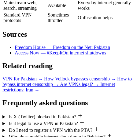
Mainstream web,
Everyday internet generally
Available
search, streaming
works
Standard VPN
Sometimes
Obfuscation helps
protocols
throttled
Sources
Freedom House — Freedom on the Net: Pakistan
Access Now — #KeepItOn internet shutdowns
Related reading
VPN for Pakistan
→
How Veilock bypasses censorship
→
How to
bypass internet censorship
→
Are VPNs legal?
→
Internet
restrictions: Iran
→
Frequently asked questions
Is X (Twitter) blocked in Pakistan?
Is it legal to use a VPN in Pakistan?
Do I need to register a VPN with the PTA?
Why does mobile internet slow down in Pakistan?