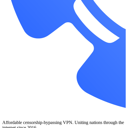
Affordable censorship-bypassing VPN. Uniting nations through the
internet since 2016.