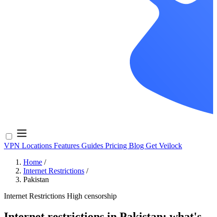
VPN Locations
Features
Guides
Pricing
Blog
Get Veilock
Home
/
Internet Restrictions
/
Pakistan
Internet Restrictions
High censorship
Internet restrictions in Pakistan: what's