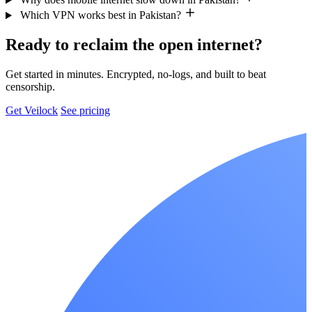
Which VPN works best in Pakistan?
Ready to reclaim the open internet?
Get started in minutes. Encrypted, no-logs, and built to beat
censorship.
Get Veilock
See pricing