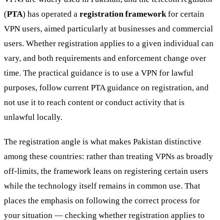
(
PTA
) has operated a
registration framework
for certain
VPN users, aimed particularly at businesses and commercial
users. Whether registration applies to a given individual can
vary, and both requirements and enforcement change over
time. The practical guidance is to use a VPN for lawful
purposes, follow current PTA guidance on registration, and
not use it to reach content or conduct activity that is
unlawful locally.
The registration angle is what makes Pakistan distinctive
among these countries: rather than treating VPNs as broadly
off-limits, the framework leans on registering certain users
while the technology itself remains in common use. That
places the emphasis on following the correct process for
your situation — checking whether registration applies to