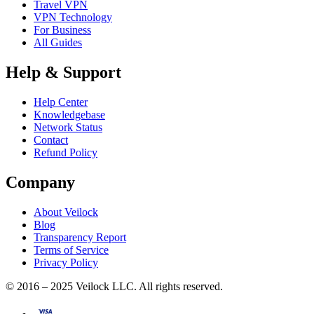
Travel VPN
VPN Technology
For Business
All Guides
Help & Support
Help Center
Knowledgebase
Network Status
Contact
Refund Policy
Company
About Veilock
Blog
Transparency Report
Terms of Service
Privacy Policy
© 2016 – 2025 Veilock LLC. All rights reserved.