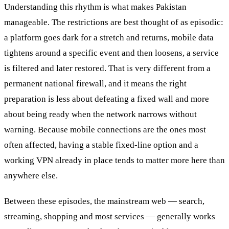
Understanding this rhythm is what makes Pakistan
manageable. The restrictions are best thought of as episodic:
a platform goes dark for a stretch and returns, mobile data
tightens around a specific event and then loosens, a service
is filtered and later restored. That is very different from a
permanent national firewall, and it means the right
preparation is less about defeating a fixed wall and more
about being ready when the network narrows without
warning. Because mobile connections are the ones most
often affected, having a stable fixed-line option and a
working VPN already in place tends to matter more here than
anywhere else.
Between these episodes, the mainstream web — search,
streaming, shopping and most services — generally works