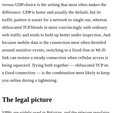
versus-UDP choice is the setting that most often makes the
difference: UDP is faster and usually the default, but its
traffic pattern is easier for a network to single out, whereas
obfuscated TCP blends in more convincingly with ordinary
web traffic and tends to hold up better under inspection. And
because mobile data is the connection most often throttled
around sensitive events, switching to a fixed-line or Wi-Fi
link can restore a steady connection when cellular access is
being squeezed. Trying both together — obfuscated TCP on
a fixed connection — is the combination most likely to keep
you online during a tightening.
The legal picture
VPNs are widely used in Pakistan, and the telecom regulator