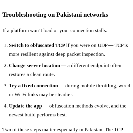
Troubleshooting on Pakistani networks
If a platform won’t load or your connection stalls:
Switch to obfuscated TCP
if you were on UDP — TCP is
more resilient against deep packet inspection.
Change server location
— a different endpoint often
restores a clean route.
Try a fixed connection
— during mobile throttling, wired
or Wi-Fi links may be steadier.
Update the app
— obfuscation methods evolve, and the
newest build performs best.
Two of these steps matter especially in Pakistan. The TCP-