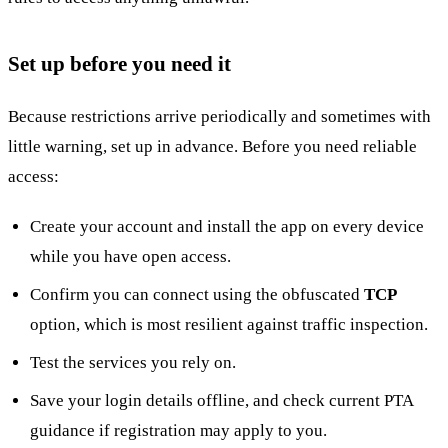
Set up before you need it
Because restrictions arrive periodically and sometimes with
little warning, set up in advance. Before you need reliable
access:
Create your account and install the app on every device
while you have open access.
Confirm you can connect using the obfuscated
TCP
option, which is most resilient against traffic inspection.
Test the services you rely on.
Save your login details offline, and check current PTA
guidance if registration may apply to you.