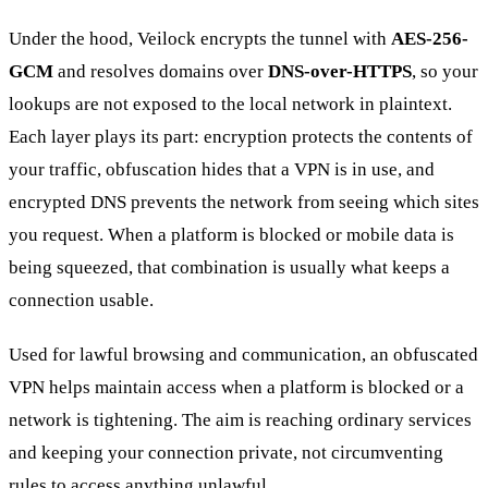
Under the hood, Veilock encrypts the tunnel with
AES-256-
GCM
and resolves domains over
DNS-over-HTTPS
, so your
lookups are not exposed to the local network in plaintext.
Each layer plays its part: encryption protects the contents of
your traffic, obfuscation hides that a VPN is in use, and
encrypted DNS prevents the network from seeing which sites
you request. When a platform is blocked or mobile data is
being squeezed, that combination is usually what keeps a
connection usable.
Used for lawful browsing and communication, an obfuscated
VPN helps maintain access when a platform is blocked or a
network is tightening. The aim is reaching ordinary services
and keeping your connection private, not circumventing
rules to access anything unlawful.