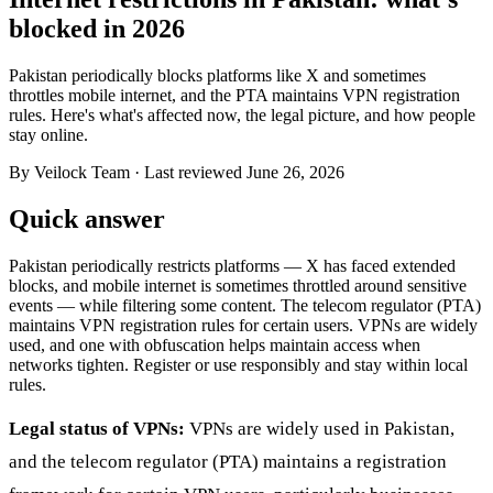
blocked in 2026
Pakistan periodically blocks platforms like X and sometimes
throttles mobile internet, and the PTA maintains VPN registration
rules. Here's what's affected now, the legal picture, and how people
stay online.
By Veilock Team
· Last reviewed June 26, 2026
Quick answer
Pakistan periodically restricts platforms — X has faced extended
blocks, and mobile internet is sometimes throttled around sensitive
events — while filtering some content. The telecom regulator (PTA)
maintains VPN registration rules for certain users. VPNs are widely
used, and one with obfuscation helps maintain access when
networks tighten. Register or use responsibly and stay within local
rules.
Legal status of VPNs:
VPNs are widely used in Pakistan,
and the telecom regulator (PTA) maintains a registration