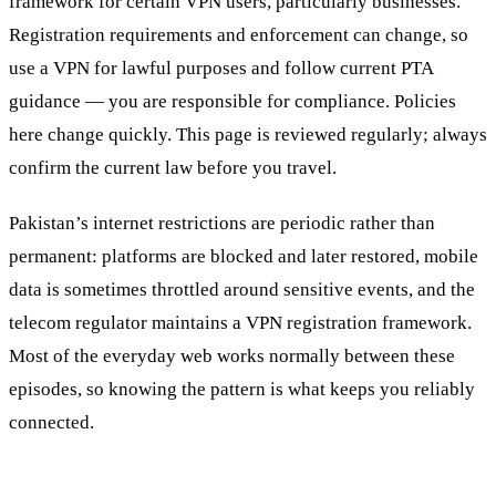
framework for certain VPN users, particularly businesses.
Registration requirements and enforcement can change, so
use a VPN for lawful purposes and follow current PTA
guidance — you are responsible for compliance.
Policies
here change quickly. This page is reviewed regularly; always
confirm the current law before you travel.
Pakistan’s internet restrictions are periodic rather than
permanent: platforms are blocked and later restored, mobile
data is sometimes throttled around sensitive events, and the
telecom regulator maintains a VPN registration framework.
Most of the everyday web works normally between these
episodes, so knowing the pattern is what keeps you reliably
connected.