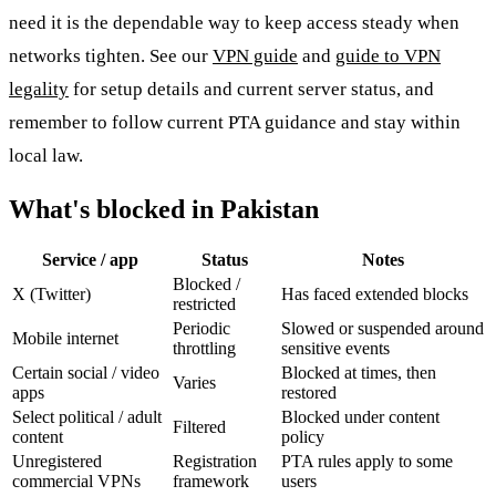
need it is the dependable way to keep access steady when
networks tighten. See our
VPN guide
and
guide to VPN
legality
for setup details and current server status, and
remember to follow current PTA guidance and stay within
local law.
What's blocked in Pakistan
Service / app
Status
Notes
Blocked /
X (Twitter)
Has faced extended blocks
restricted
Periodic
Slowed or suspended around
Mobile internet
throttling
sensitive events
Certain social / video
Blocked at times, then
Varies
apps
restored
Select political / adult
Blocked under content
Filtered
content
policy
Unregistered
Registration
PTA rules apply to some
commercial VPNs
framework
users