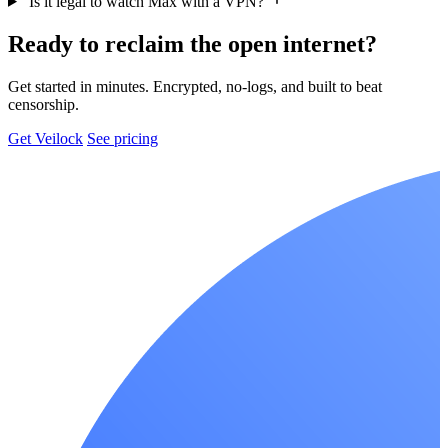
Is it legal to watch Max with a VPN?
Ready to reclaim the open internet?
Get started in minutes. Encrypted, no-logs, and built to beat
censorship.
Get Veilock
See pricing