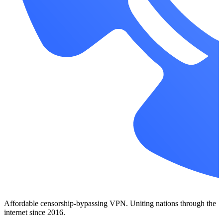
Affordable censorship-bypassing VPN. Uniting nations through the
internet since 2016.