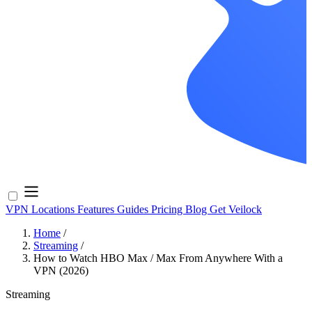
VPN Locations
Features
Guides
Pricing
Blog
Get Veilock
Home
/
Streaming
/
How to Watch HBO Max / Max From Anywhere With a
VPN (2026)
Streaming