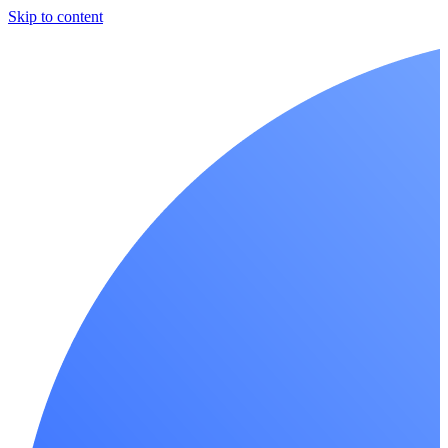
Skip to content