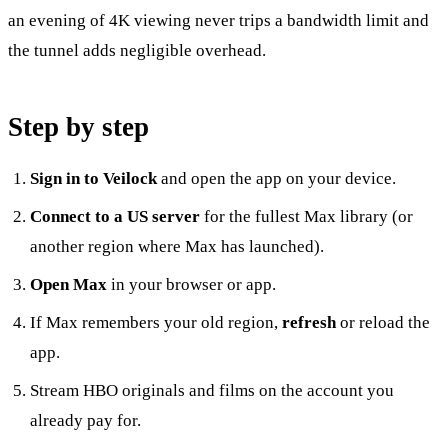
an evening of 4K viewing never trips a bandwidth limit and
the tunnel adds negligible overhead.
Step by step
Sign in to Veilock
and open the app on your device.
Connect to a US server
for the fullest Max library (or
another region where Max has launched).
Open Max
in your browser or app.
If Max remembers your old region,
refresh
or reload the
app.
Stream HBO originals and films on the account you
already pay for.