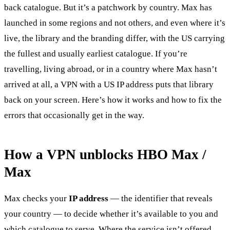
back catalogue. But it’s a patchwork by country. Max has
launched in some regions and not others, and even where it’s
live, the library and the branding differ, with the US carrying
the fullest and usually earliest catalogue. If you’re
travelling, living abroad, or in a country where Max hasn’t
arrived at all, a VPN with a US IP address puts that library
back on your screen. Here’s how it works and how to fix the
errors that occasionally get in the way.
How a VPN unblocks HBO Max /
Max
Max checks your
IP address
— the identifier that reveals
your country — to decide whether it’s available to you and
which catalogue to serve. Where the service isn’t offered,