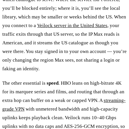
you’ll be blocked entirely; where it is, you’ll see the local
library, which may be smaller or weeks behind the US. When
you connect to a
Veilock server in the United States
, your
traffic exits through that US server, so the IP Max reads is
American, and it streams the US catalogue as though you
were there. You stay signed in to your own account — you’re
only changing the region Max sees, not sharing a login or
faking an identity.
The other essential is
speed
. HBO leans on high-bitrate 4K
for its marquee series and films, and routing that through an
extra hop can buffer on a weak or capped VPN. A
streaming-
grade VPN
with unmetered bandwidth and high-capacity
uplinks keeps playback clean. Veilock runs 10–40 Gbps
uplinks with no data caps and AES-256-GCM encryption, so