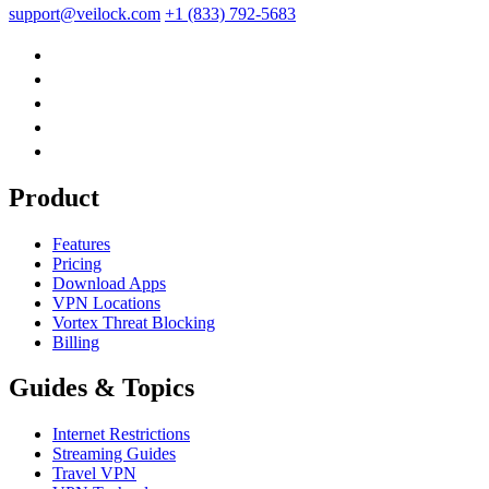
support@veilock.com
+1 (833) 792-5683
Product
Features
Pricing
Download Apps
VPN Locations
Vortex Threat Blocking
Billing
Guides & Topics
Internet Restrictions
Streaming Guides
Travel VPN