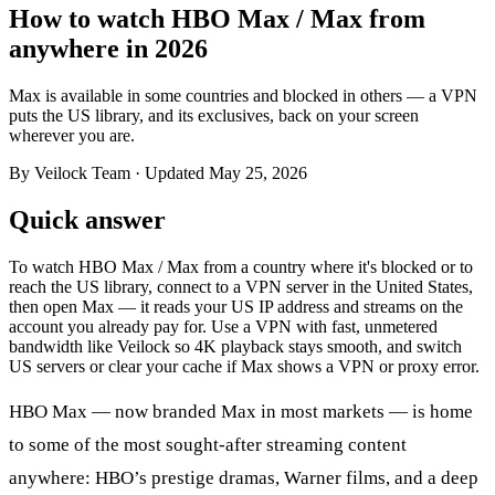
How to watch HBO Max / Max from
anywhere in 2026
Max is available in some countries and blocked in others — a VPN
puts the US library, and its exclusives, back on your screen
wherever you are.
By Veilock Team
· Updated May 25, 2026
Quick answer
To watch HBO Max / Max from a country where it's blocked or to
reach the US library, connect to a VPN server in the United States,
then open Max — it reads your US IP address and streams on the
account you already pay for. Use a VPN with fast, unmetered
bandwidth like Veilock so 4K playback stays smooth, and switch
US servers or clear your cache if Max shows a VPN or proxy error.
HBO Max — now branded Max in most markets — is home
to some of the most sought-after streaming content
anywhere: HBO’s prestige dramas, Warner films, and a deep