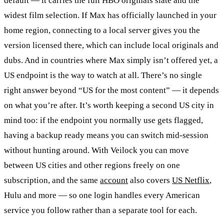
default — it carries the full HBO originals slate and the
widest film selection. If Max has officially launched in your
home region, connecting to a local server gives you the
version licensed there, which can include local originals and
dubs. And in countries where Max simply isn’t offered yet, a
US endpoint is the way to watch at all. There’s no single
right answer beyond “US for the most content” — it depends
on what you’re after. It’s worth keeping a second US city in
mind too: if the endpoint you normally use gets flagged,
having a backup ready means you can switch mid-session
without hunting around. With Veilock you can move
between US cities and other regions freely on one
subscription, and the same
account
also covers
US Netflix
,
Hulu and more — so one login handles every American
service you follow rather than a separate tool for each.