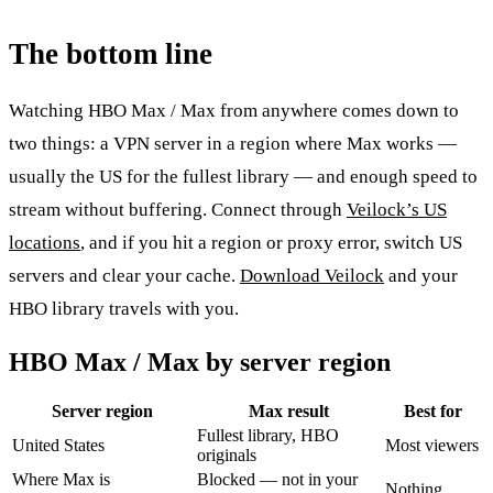
The bottom line
Watching HBO Max / Max from anywhere comes down to
two things: a VPN server in a region where Max works —
usually the US for the fullest library — and enough speed to
stream without buffering. Connect through
Veilock’s US
locations
, and if you hit a region or proxy error, switch US
servers and clear your cache.
Download Veilock
and your
HBO library travels with you.
HBO Max / Max by server region
Server region
Max result
Best for
Fullest library, HBO
United States
Most viewers
originals
Where Max is
Blocked — not in your
Nothing