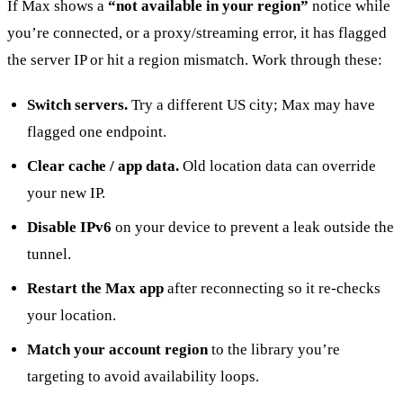
If Max shows a
“not available in your region”
notice while
you’re connected, or a proxy/streaming error, it has flagged
the server IP or hit a region mismatch. Work through these:
Switch servers.
Try a different US city; Max may have
flagged one endpoint.
Clear cache / app data.
Old location data can override
your new IP.
Disable IPv6
on your device to prevent a leak outside the
tunnel.
Restart the Max app
after reconnecting so it re-checks
your location.
Match your account region
to the library you’re
targeting to avoid availability loops.