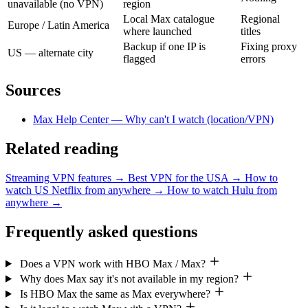
unavailable (no VPN)
region
Local Max catalogue
Regional
Europe / Latin America
where launched
titles
Backup if one IP is
Fixing proxy
US — alternate city
flagged
errors
Sources
Max Help Center — Why can't I watch (location/VPN)
Related reading
Streaming VPN features
→
Best VPN for the USA
→
How to
watch US Netflix from anywhere
→
How to watch Hulu from
anywhere
→
Frequently asked questions
Does a VPN work with HBO Max / Max?
Why does Max say it's not available in my region?
Is HBO Max the same as Max everywhere?