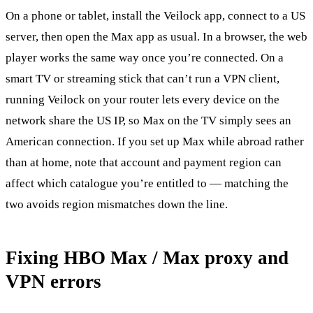
On a phone or tablet, install the Veilock app, connect to a US
server, then open the Max app as usual. In a browser, the web
player works the same way once you’re connected. On a
smart TV or streaming stick that can’t run a VPN client,
running Veilock on your router lets every device on the
network share the US IP, so Max on the TV simply sees an
American connection. If you set up Max while abroad rather
than at home, note that account and payment region can
affect which catalogue you’re entitled to — matching the
two avoids region mismatches down the line.
Fixing HBO Max / Max proxy and
VPN errors