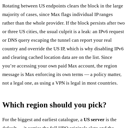
Rotating between US endpoints clears the block in the large
majority of cases, since Max flags individual IP ranges
rather than the whole provider. If the block persists after two
or three US cities, the usual culprit is a leak: an IPv6 request
or DNS query escaping the tunnel can report your real
country and override the US IP, which is why disabling IPv6
and clearing cached location data are on the list. Since
you’re accessing your own paid Max account, the region
message is Max enforcing its own terms — a policy matter,
not a legal one, as using a VPN is legal in most countries.
Which region should you pick?
For the biggest and earliest catalogue, a
US server
is the