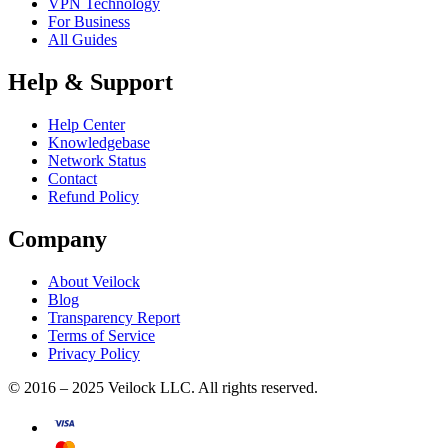
VPN Technology
For Business
All Guides
Help & Support
Help Center
Knowledgebase
Network Status
Contact
Refund Policy
Company
About Veilock
Blog
Transparency Report
Terms of Service
Privacy Policy
© 2016 – 2025 Veilock LLC. All rights reserved.