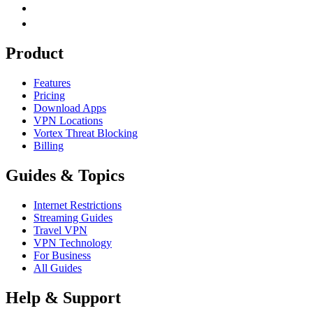
Product
Features
Pricing
Download Apps
VPN Locations
Vortex Threat Blocking
Billing
Guides & Topics
Internet Restrictions
Streaming Guides
Travel VPN
VPN Technology
For Business
All Guides
Help & Support