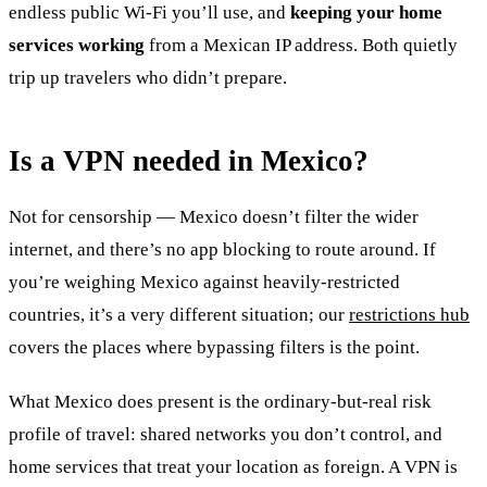
endless public Wi-Fi you’ll use, and
keeping your home
services working
from a Mexican IP address. Both quietly
trip up travelers who didn’t prepare.
Is a VPN needed in Mexico?
Not for censorship — Mexico doesn’t filter the wider
internet, and there’s no app blocking to route around. If
you’re weighing Mexico against heavily-restricted
countries, it’s a very different situation; our
restrictions hub
covers the places where bypassing filters is the point.
What Mexico does present is the ordinary-but-real risk
profile of travel: shared networks you don’t control, and
home services that treat your location as foreign. A VPN is