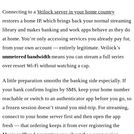
Connecting to a
Veilock server in your home country
restores a home IP, which brings back your normal streaming
library and makes banking and work apps behave as they do
at home. You’re only accessing services you already pay for,
from your own account — entirely legitimate. Veilock’s
unmetered bandwidth
means you can stream a full series
over resort Wi-Fi without watching a cap.
A little preparation smooths the banking side especially. If
your bank confirms logins by SMS, keep your home number
reachable or switch to an authenticator app before you go, so
a frozen session doesn’t strand you mid-trip. For streaming,
connect to your home server first and then open the app
fresh — that ordering keeps it from ever registering the