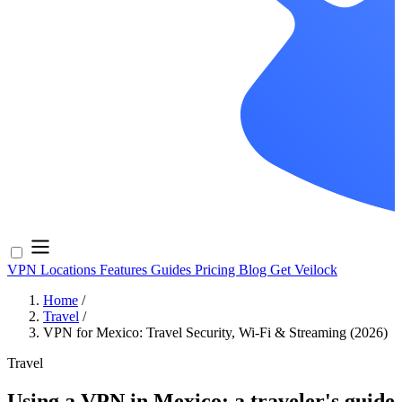
VPN Locations
Features
Guides
Pricing
Blog
Get Veilock
Home
/
Travel
/
VPN for Mexico: Travel Security, Wi-Fi & Streaming (2026)
Travel
Using a VPN in Mexico: a traveler's guide