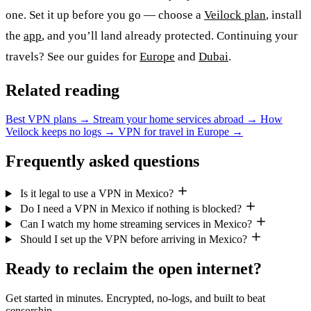
one. Set it up before you go — choose a
Veilock plan
, install
the
app
, and you’ll land already protected. Continuing your
travels? See our guides for
Europe
and
Dubai
.
Related reading
Best VPN plans
→
Stream your home services abroad
→
How
Veilock keeps no logs
→
VPN for travel in Europe
→
Frequently asked questions
Is it legal to use a VPN in Mexico?
Do I need a VPN in Mexico if nothing is blocked?
Can I watch my home streaming services in Mexico?
Should I set up the VPN before arriving in Mexico?
Ready to reclaim the open internet?
Get started in minutes. Encrypted, no-logs, and built to beat
censorship.