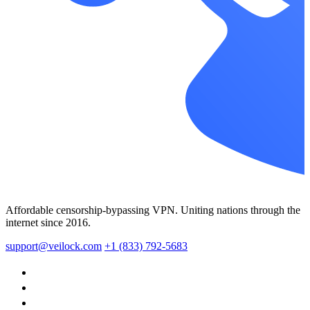
Affordable censorship-bypassing VPN. Uniting nations through the
internet since 2016.
support@veilock.com
+1 (833) 792-5683