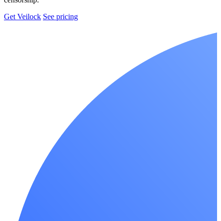
Get Veilock
See pricing