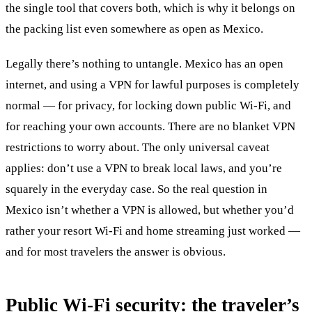
the single tool that covers both, which is why it belongs on
the packing list even somewhere as open as Mexico.
Legally there’s nothing to untangle. Mexico has an open
internet, and using a VPN for lawful purposes is completely
normal — for privacy, for locking down public Wi-Fi, and
for reaching your own accounts. There are no blanket VPN
restrictions to worry about. The only universal caveat
applies: don’t use a VPN to break local laws, and you’re
squarely in the everyday case. So the real question in
Mexico isn’t whether a VPN is allowed, but whether you’d
rather your resort Wi-Fi and home streaming just worked —
and for most travelers the answer is obvious.
Public Wi-Fi security: the traveler’s