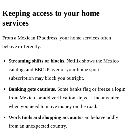
Keeping access to your home
services
From a Mexican IP address, your home services often
behave differently:
Streaming shifts or blocks.
Netflix shows the Mexico
catalog, and BBC iPlayer or your home sports
subscription may block you outright.
Banking gets cautious.
Some banks flag or freeze a login
from Mexico, or add verification steps — inconvenient
when you need to move money on the road.
Work tools and shopping accounts
can behave oddly
from an unexpected country.