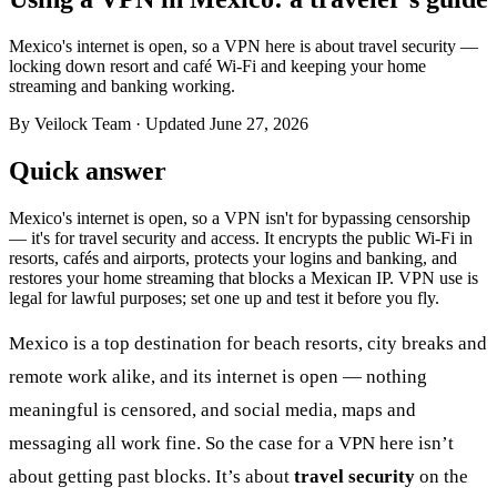
Mexico's internet is open, so a VPN here is about travel security —
locking down resort and café Wi-Fi and keeping your home
streaming and banking working.
By Veilock Team
· Updated June 27, 2026
Quick answer
Mexico's internet is open, so a VPN isn't for bypassing censorship
— it's for travel security and access. It encrypts the public Wi-Fi in
resorts, cafés and airports, protects your logins and banking, and
restores your home streaming that blocks a Mexican IP. VPN use is
legal for lawful purposes; set one up and test it before you fly.
Mexico is a top destination for beach resorts, city breaks and
remote work alike, and its internet is open — nothing
meaningful is censored, and social media, maps and
messaging all work fine. So the case for a VPN here isn’t
about getting past blocks. It’s about
travel security
on the