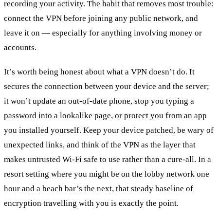
recording your activity. The habit that removes most trouble:
connect the VPN before joining any public network, and
leave it on — especially for anything involving money or
accounts.
It’s worth being honest about what a VPN doesn’t do. It
secures the connection between your device and the server;
it won’t update an out-of-date phone, stop you typing a
password into a lookalike page, or protect you from an app
you installed yourself. Keep your device patched, be wary of
unexpected links, and think of the VPN as the layer that
makes untrusted Wi-Fi safe to use rather than a cure-all. In a
resort setting where you might be on the lobby network one
hour and a beach bar’s the next, that steady baseline of
encryption travelling with you is exactly the point.