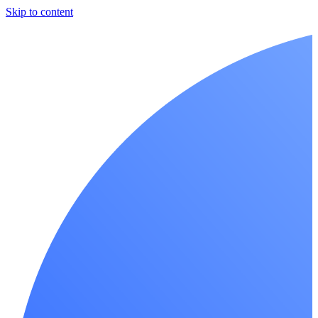
Skip to content