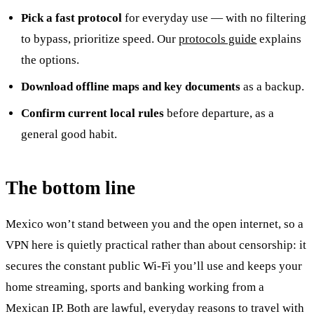
Pick a fast protocol
for everyday use — with no filtering
to bypass, prioritize speed. Our
protocols guide
explains
the options.
Download offline maps and key documents
as a backup.
Confirm current local rules
before departure, as a
general good habit.
The bottom line
Mexico won’t stand between you and the open internet, so a
VPN here is quietly practical rather than about censorship: it
secures the constant public Wi-Fi you’ll use and keeps your
home streaming, sports and banking working from a
Mexican IP. Both are lawful, everyday reasons to travel with