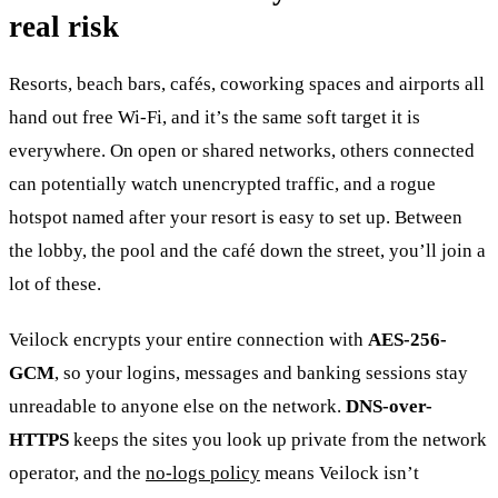
real risk
Resorts, beach bars, cafés, coworking spaces and airports all
hand out free Wi-Fi, and it’s the same soft target it is
everywhere. On open or shared networks, others connected
can potentially watch unencrypted traffic, and a rogue
hotspot named after your resort is easy to set up. Between
the lobby, the pool and the café down the street, you’ll join a
lot of these.
Veilock encrypts your entire connection with
AES-256-
GCM
, so your logins, messages and banking sessions stay
unreadable to anyone else on the network.
DNS-over-
HTTPS
keeps the sites you look up private from the network
operator, and the
no-logs policy
means Veilock isn’t