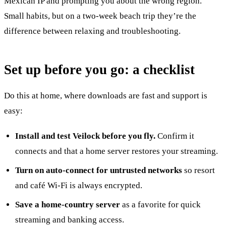
Mexican IP and prompting you about the wrong region.
Small habits, but on a two-week beach trip they’re the
difference between relaxing and troubleshooting.
Set up before you go: a checklist
Do this at home, where downloads are fast and support is
easy:
Install and test Veilock before you fly.
Confirm it
connects and that a home server restores your streaming.
Turn on auto-connect for untrusted networks
so resort
and café Wi-Fi is always encrypted.
Save a home-country server
as a favorite for quick
streaming and banking access.