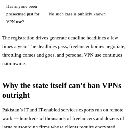
Has anyone been
prosecuted just for
No such case is publicly known
VPN use?
The registration drives generate deadline headlines a few
times a year. The deadlines pass, freelancer bodies negotiate,
throttling comes and goes, and personal VPN use continues
nationwide.
Why the state itself can’t ban VPNs
outright
Pakistan’s IT and IT-enabled services exports run on remote
work — hundreds of thousands of freelancers and dozens of
large outsourcing firms whose clients require encrypted