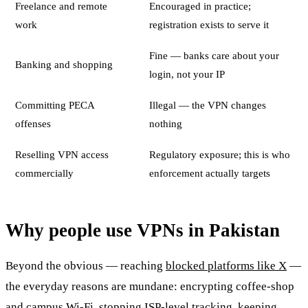
Freelance and remote
Encouraged in practice;
work
registration exists to serve it
Fine — banks care about your
Banking and shopping
login, not your IP
Committing PECA
Illegal — the VPN changes
offenses
nothing
Reselling VPN access
Regulatory exposure; this is who
commercially
enforcement actually targets
Why people use VPNs in Pakistan
Beyond the obvious — reaching
blocked platforms like X
—
the everyday reasons are mundane: encrypting coffee-shop
and campus Wi-Fi, stopping ISP-level tracking, keeping