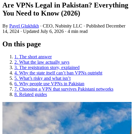
Are VPNs Legal in Pakistan? Everything
You Need to Know (2026)
By
Pavel Glukhikh
· CEO, Nubinity LLC
· Published December
14, 2024
· Updated July 6, 2026
· 4 min read
On this page
1. The short answer
2. What the law actually says
3. The registration story, explained
4. Why the state itself can’t ban VPNs outright
5. What’s risky and what isn’t
6. Why people use VPNs in Pakistan
7. Choosing a VPN that survives Pakistani networks
8. Related guides