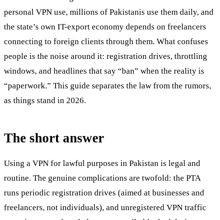
personal VPN use, millions of Pakistanis use them daily, and
the state’s own IT-export economy depends on freelancers
connecting to foreign clients through them. What confuses
people is the noise around it: registration drives, throttling
windows, and headlines that say “ban” when the reality is
“paperwork.” This guide separates the law from the rumors,
as things stand in 2026.
The short answer
Using a VPN for lawful purposes in Pakistan is legal and
routine. The genuine complications are twofold: the PTA
runs periodic registration drives (aimed at businesses and
freelancers, not individuals), and unregistered VPN traffic