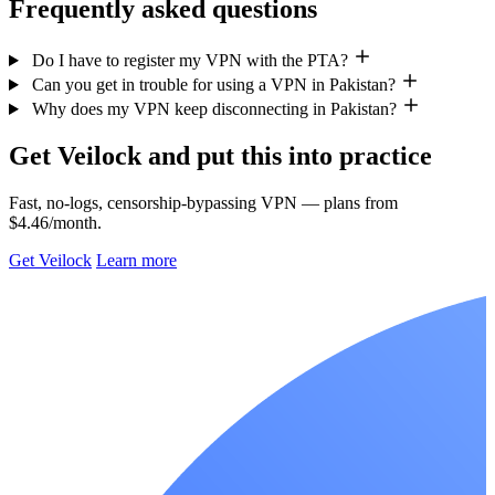
Frequently asked questions
Do I have to register my VPN with the PTA?
Can you get in trouble for using a VPN in Pakistan?
Why does my VPN keep disconnecting in Pakistan?
Get Veilock and put this into practice
Fast, no-logs, censorship-bypassing VPN — plans from
$4.46/month.
Get Veilock
Learn more