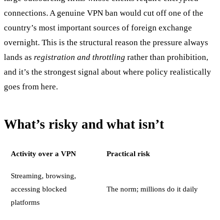
connections. A genuine VPN ban would cut off one of the
country’s most important sources of foreign exchange
overnight. This is the structural reason the pressure always
lands as
registration and throttling
rather than prohibition,
and it’s the strongest signal about where policy realistically
goes from here.
What’s risky and what isn’t
Activity over a VPN
Practical risk
Streaming, browsing,
accessing blocked
The norm; millions do it daily
platforms