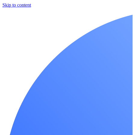
Skip to content