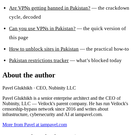
Are VPNs getting banned in Pakistan?
— the crackdown
cycle, decoded
Can you use VPNs in Pakistan?
— the quick version of
this page
How to unblock sites in Pakistan
— the practical how-to
Pakistan restrictions tracker
— what’s blocked today
About the author
Pavel Glukhikh
· CEO, Nubinity LLC
Pavel Glukhikh is a senior enterprise architect and the CEO of
Nubinity, LLC — Veilock's parent company. He has run Veilock's
censorship-bypass network since 2016 and writes about
infrastructure, cybersecurity and AI at iampavel.com.
More from Pavel at iampavel.com