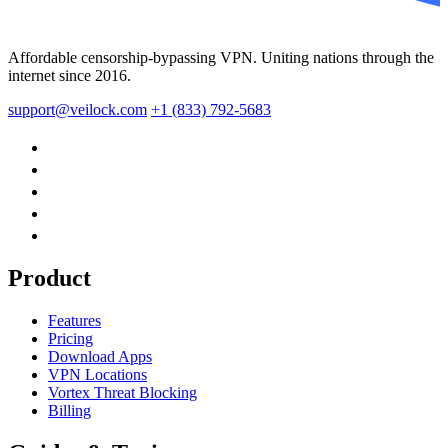
Affordable censorship-bypassing VPN. Uniting nations through the
internet since 2016.
support@veilock.com
+1 (833) 792-5683
Product
Features
Pricing
Download Apps
VPN Locations
Vortex Threat Blocking
Billing