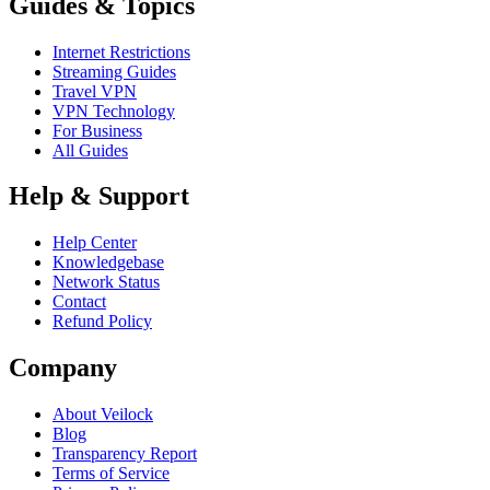
Guides & Topics
Internet Restrictions
Streaming Guides
Travel VPN
VPN Technology
For Business
All Guides
Help & Support
Help Center
Knowledgebase
Network Status
Contact
Refund Policy
Company
About Veilock
Blog
Transparency Report
Terms of Service