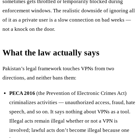
sometimes gets throttled or temporarily blocked during
enforcement windows. The realistic downside of ignoring all
of it as a private user is a slow connection on bad weeks —
not a knock on the door.
What the law actually says
Pakistan’s legal framework touches VPNs from two
directions, and neither bans them:
PECA 2016
(the Prevention of Electronic Crimes Act)
criminalizes activities — unauthorized access, fraud, hate
speech, and so on. It says nothing about VPNs as a tool.
Illegal acts remain illegal whether or not a VPN is
involved; lawful acts don’t become illegal because one