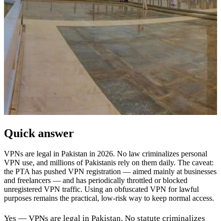
Quick answer
VPNs are legal in Pakistan in 2026. No law criminalizes personal
VPN use, and millions of Pakistanis rely on them daily. The caveat:
the PTA has pushed VPN registration — aimed mainly at businesses
and freelancers — and has periodically throttled or blocked
unregistered VPN traffic. Using an obfuscated VPN for lawful
purposes remains the practical, low-risk way to keep normal access.
Yes — VPNs are legal in Pakistan. No statute criminalizes