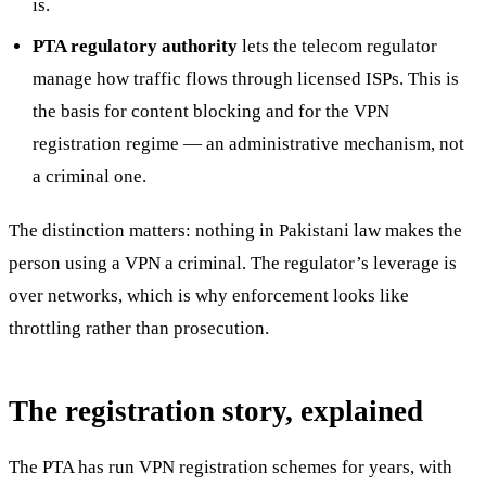
is.
PTA regulatory authority
lets the telecom regulator
manage how traffic flows through licensed ISPs. This is
the basis for content blocking and for the VPN
registration regime — an administrative mechanism, not
a criminal one.
The distinction matters: nothing in Pakistani law makes the
person using a VPN a criminal. The regulator’s leverage is
over networks, which is why enforcement looks like
throttling rather than prosecution.
The registration story, explained
The PTA has run VPN registration schemes for years, with