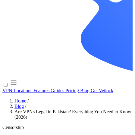
VPN Locations
Features
Guides
Pricing
Blog
Get Veilock
Home
/
Blog
/
Are VPNs Legal in Pakistan? Everything You Need to Know
(2026)
Censorship