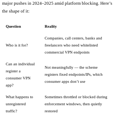
major pushes in 2024–2025 amid platform blocking. Here’s
the shape of it:
Question
Reality
Companies, call centers, banks and
Who is it for?
freelancers who need whitelisted
commercial VPN endpoints
Can an individual
Not meaningfully — the scheme
register a
registers fixed endpoints/IPs, which
consumer VPN
consumer apps don’t use
app?
What happens to
Sometimes throttled or blocked during
unregistered
enforcement windows, then quietly
traffic?
restored