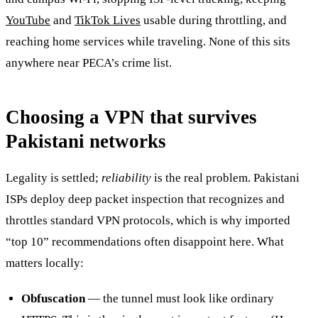
YouTube
and
TikTok Lives
usable during throttling, and
reaching home services while traveling. None of this sits
anywhere near PECA’s crime list.
Choosing a VPN that survives
Pakistani networks
Legality is settled;
reliability
is the real problem. Pakistani
ISPs deploy deep packet inspection that recognizes and
throttles standard VPN protocols, which is why imported
“top 10” recommendations often disappoint here. What
matters locally:
Obfuscation
— the tunnel must look like ordinary