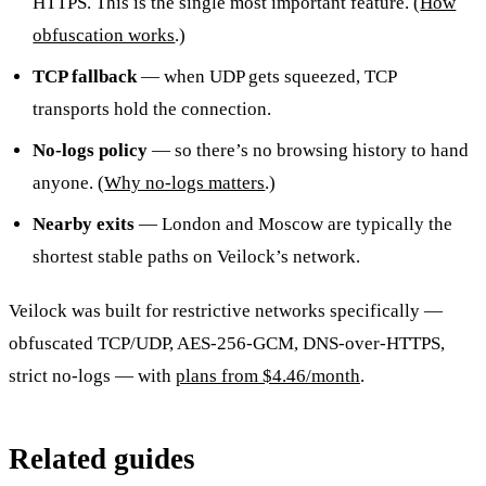
HTTPS. This is the single most important feature. (
How
obfuscation works
.)
TCP fallback
— when UDP gets squeezed, TCP
transports hold the connection.
No-logs policy
— so there’s no browsing history to hand
anyone. (
Why no-logs matters
.)
Nearby exits
— London and Moscow are typically the
shortest stable paths on Veilock’s network.
Veilock was built for restrictive networks specifically —
obfuscated TCP/UDP, AES-256-GCM, DNS-over-HTTPS,
strict no-logs — with
plans from $4.46/month
.
Related guides